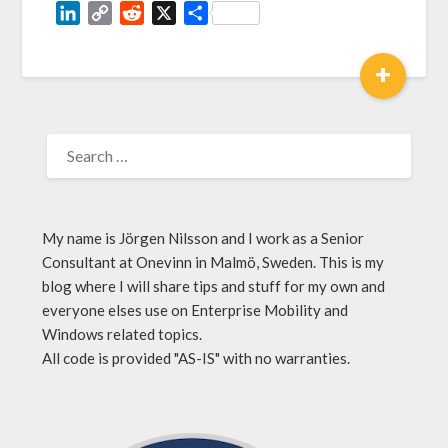
LinkedIn
Copy
Reddit
X
Share
Link
+
My name is Jörgen Nilsson and I work as a Senior
Consultant at Onevinn in Malmö, Sweden. This is my
blog where I will share tips and stuff for my own and
everyone elses use on Enterprise Mobility and
Windows related topics.
All code is provided "AS-IS" with no warranties.