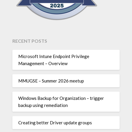
RECENT POSTS
Microsoft Intune Endpoint Privilege
Management – Overview
MMUGSE – Summer 2026 meetup
Windows Backup for Organization – trigger
backup using remediation
Creating better Driver update groups