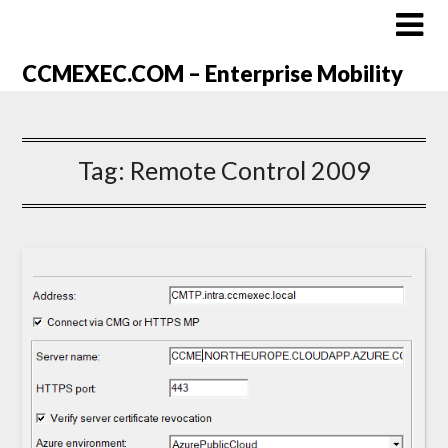
CCMEXEC.COM – Enterprise Mobility
Tag:
Remote Control 2009