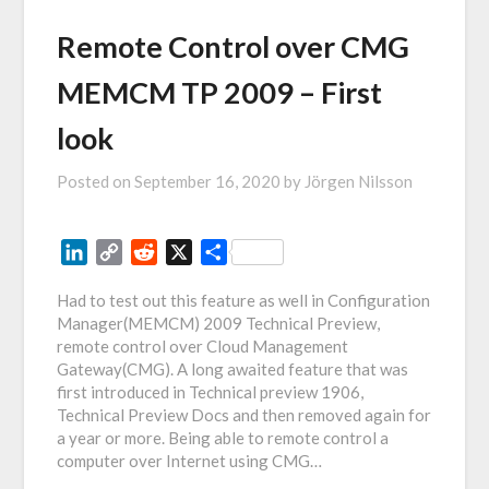
Remote Control over CMG
MEMCM TP 2009 – First
look
Posted on
September 16, 2020
by
Jörgen Nilsson
LinkedIn
Copy
Reddit
X
Share
Link
Had to test out this feature as well in Configuration
Manager(MEMCM) 2009 Technical Preview,
remote control over Cloud Management
Gateway(CMG). A long awaited feature that was
first introduced in Technical preview 1906,
Technical Preview Docs and then removed again for
a year or more. Being able to remote control a
computer over Internet using CMG…