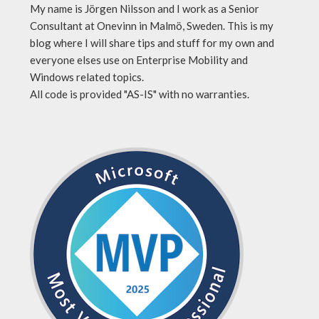
My name is Jörgen Nilsson and I work as a Senior
Consultant at Onevinn in Malmö, Sweden. This is my
blog where I will share tips and stuff for my own and
everyone elses use on Enterprise Mobility and
Windows related topics.
All code is provided "AS-IS" with no warranties.