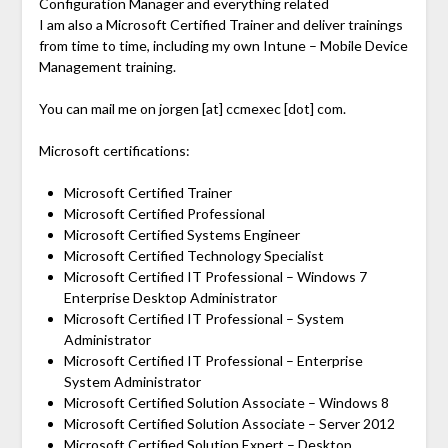
Configuration Manager and everything related
I am also a Microsoft Certified Trainer and deliver trainings
from time to time, including my own Intune – Mobile Device
Management training.
You can mail me on jorgen [at] ccmexec [dot] com.
Microsoft certifications:
Microsoft Certified Trainer
Microsoft Certified Professional
Microsoft Certified Systems Engineer
Microsoft Certified Technology Specialist
Microsoft Certified IT Professional – Windows 7
Enterprise Desktop Administrator
Microsoft Certified IT Professional – System
Administrator
Microsoft Certified IT Professional – Enterprise
System Administrator
Microsoft Certified Solution Associate – Windows 8
Microsoft Certified Solution Associate – Server 2012
Microsoft Certified Solution Expert – Desktop