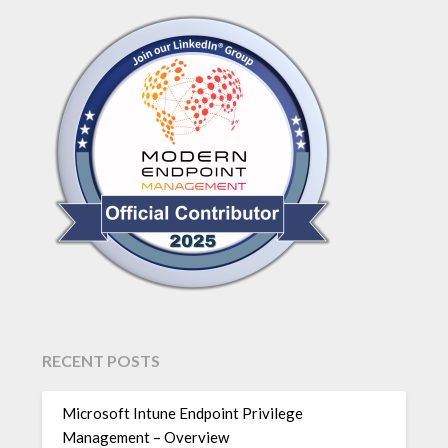
RECENT POSTS
Microsoft Intune Endpoint Privilege
Management – Overview