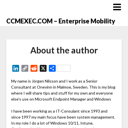
CCMEXEC.COM – Enterprise Mobility
About the author
LinkedIn
Copy
Reddit
X
Share
Link
My name is Jörgen Nilsson and I work as a Senior
Consultant at Onevinn in Malmoe, Sweden. This is my blog
where I will share tips and stuff for my own and everyone
else’s use on Microsoft Endpoint Manager and Windows
I have been working as a IT-Consulant since 1993 and
since 1997 my main focus have been system management.
In my role I do a lot of Windows 10/11, Intune,