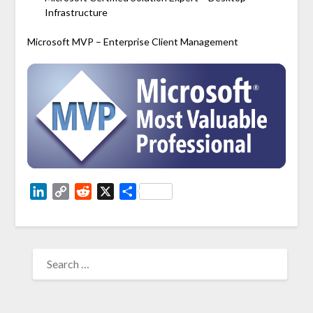
Infrastructure
Microsoft MVP – Enterprise Client Management
LinkedIn
Copy
Reddit
X
Share
Link