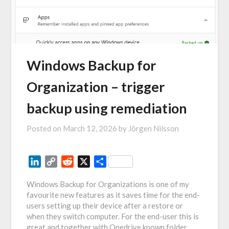
Windows Backup for
Organization – trigger
backup using remediation
Posted on
March 12, 2026
by
Jörgen Nilsson
LinkedIn
Copy
Reddit
X
Share
Link
Windows Backup for Organizations is one of my
favourite new features as it saves time for the end-
users setting up their device after a restore or
when they switch computer. For the end-user this is
great and together with Onedrive known folder