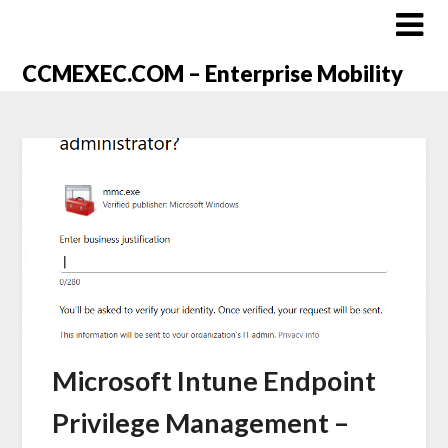
CCMEXEC.COM – Enterprise Mobility
Microsoft Intune Endpoint
Privilege Management –