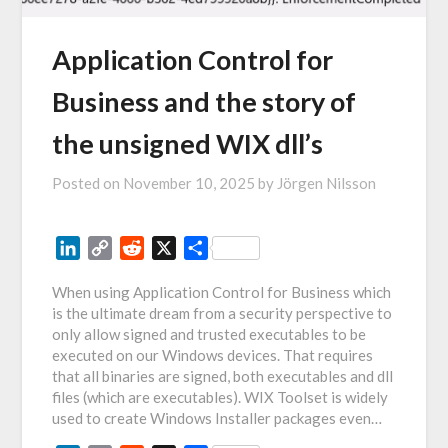
Application Control for
Business and the story of
the unsigned WIX dll’s
Posted on
November 10, 2025
by
Jörgen Nilsson
LinkedIn
Copy
Reddit
X
Share
Link
When using Application Control for Business which
is the ultimate dream from a security perspective to
only allow signed and trusted executables to be
executed on our Windows devices. That requires
that all binaries are signed, both executables and dll
files (which are executables). WIX Toolset is widely
used to create Windows Installer packages even…