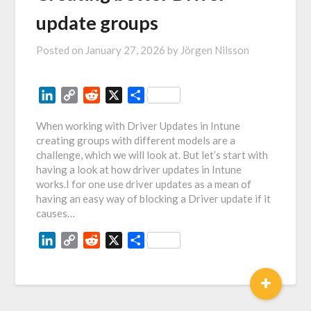
update groups
Posted on
January 27, 2026
by
Jörgen Nilsson
LinkedIn
Copy
Reddit
X
Share
Link
When working with Driver Updates in Intune
creating groups with different models are a
challenge, which we will look at. But let’s start with
having a look at how driver updates in Intune
works.I for one use driver updates as a mean of
having an easy way of blocking a Driver update if it
causes…
LinkedIn
Copy
Reddit
X
Share
Link
+