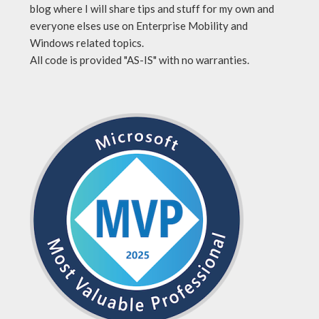
blog where I will share tips and stuff for my own and
everyone elses use on Enterprise Mobility and
Windows related topics.
All code is provided "AS-IS" with no warranties.