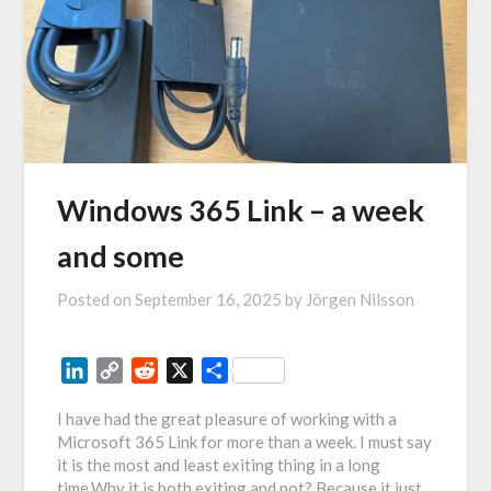
Windows 365 Link – a week
and some
Posted on
September 16, 2025
by
Jörgen Nilsson
LinkedIn
Copy
Reddit
X
Share
Link
I have had the great pleasure of working with a
Microsoft 365 Link for more than a week. I must say
it is the most and least exiting thing in a long
time.Why it is both exiting and not? Because it just