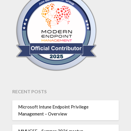
RECENT POSTS
Microsoft Intune Endpoint Privilege
Management – Overview