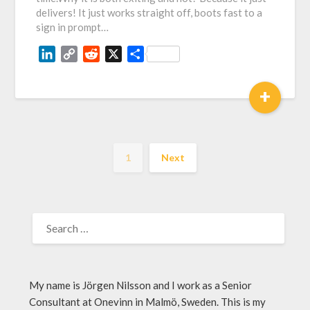
delivers! It just works straight off, boots fast to a
sign in prompt…
LinkedIn
Copy
Reddit
X
Share
Link
+
1
Next
My name is Jörgen Nilsson and I work as a Senior
Consultant at Onevinn in Malmö, Sweden. This is my