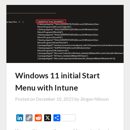
Windows 11 initial Start
Menu with Intune
Posted on
December 10, 2025
by
Jörgen Nilsson
LinkedIn
Copy
Reddit
X
Share
Link