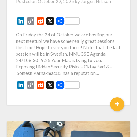
Posted on
October 22, 2025
by
Jörgen Nilsson
LinkedIn
Copy
Reddit
X
Share
Link
On Friday the 24 of October we are hosting our
next meetup! we have some really great sessions
this time! Hope to see you there! Note: that the last
session will be in Swedish. MMUGSE Agenda
24/108:30 -9:25 Your Mac is Lying to you:
Exposing Hidden Security Risks – Oktay Sari & –
Somesh PathakmacOS has a reputation…
LinkedIn
Copy
Reddit
X
Share
Link
+