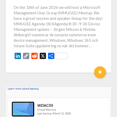
Link
On the 18th of June 2026 we will host a Microsoft
Management User Group (MMUGSE) Meetup. We
have a great session and speaker lineup for the day!
MMUGSE Agenda 18/6Agenda:8:30 -9:30 Device
Management update – Jörgen Nilsson & Nicklas
AhlbergVi summerar de senaste nyheterna inom
device management, Windows, Windows 365 och
Intune Suite uppdatering nu när det kommer…
LinkedIn
Copy
Reddit
X
Share
Link
+