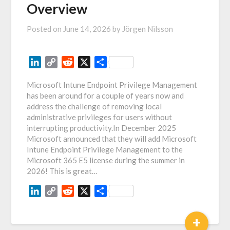
Overview
Posted on
June 14, 2026
by
Jörgen Nilsson
LinkedIn
Copy
Reddit
X
Share
Link
Microsoft Intune Endpoint Privilege Management
has been around for a couple of years now and
address the challenge of removing local
administrative privileges for users without
interrupting productivity.In December 2025
Microsoft announced that they will add Microsoft
Intune Endpoint Privilege Management to the
Microsoft 365 E5 license during the summer in
2026! This is great…
LinkedIn
Copy
Reddit
X
Share
Link
+