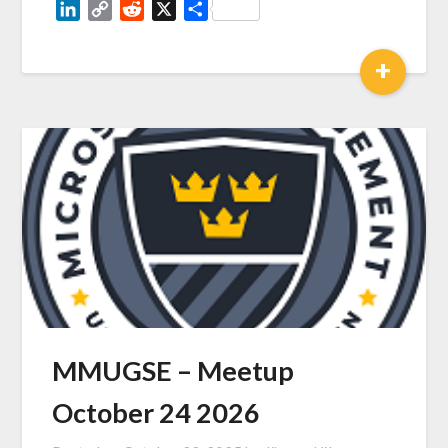
LinkedIn
Copy
Reddit
X
Share
Link
+
MMUGSE – Meetup
October 24 2026