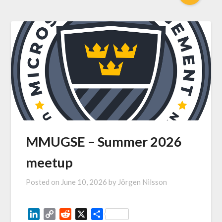
MMUGSE – Summer 2026
meetup
Posted on
June 10, 2026
by
Jörgen Nilsson
LinkedIn
Copy
Reddit
X
Share