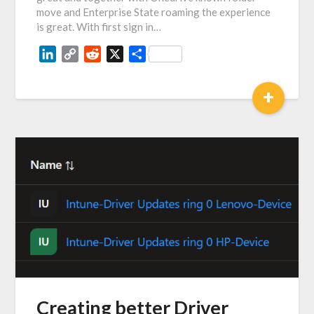
move and Enterprise State roaming the experience
is great. With first sign in…
LinkedIn
Copy
Reddit
X
Share
Link
+
Creating better Driver