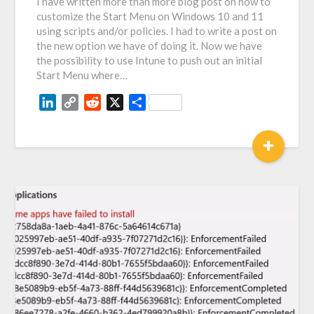
I have written more than more blog post on how to
customize the Start Menu on Windows 10 and 11
using scripts and/or policies. I had to write a post on
the new option we have of doing it. Now we have
the possibility to use Intune to push out an initial
Start Menu where…
LinkedIn
Copy
Reddit
X
Share
Link
+