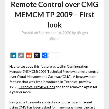
Remote Control over CMG
MEMCM TP 2009 – First
look
Posted on
September 16, 2020
by
Jörgen
Nilsson
LinkedIn
Copy
Reddit
X
Share
Link
Had to test out this feature as well in Configuration
Manager(MEMCM) 2009 Technical Preview, remote control
over Cloud Management Gateway(CMG). A long awaited
feature that was first introduced in Technical preview
1906,
Technical Preview Docs
and then removed again for
a year or more.
Being able to remote control a computer over Internet
using CMG has been asked for many many times the last