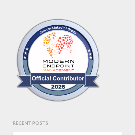
RECENT POSTS