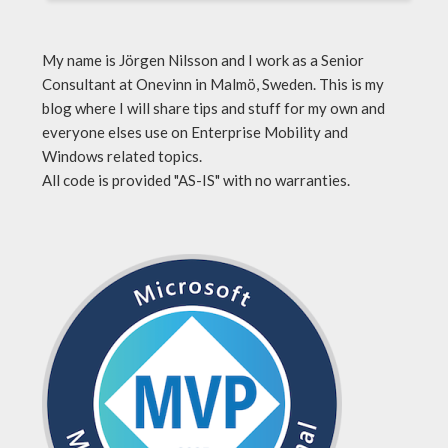
My name is Jörgen Nilsson and I work as a Senior
Consultant at Onevinn in Malmö, Sweden. This is my
blog where I will share tips and stuff for my own and
everyone elses use on Enterprise Mobility and
Windows related topics.
All code is provided "AS-IS" with no warranties.