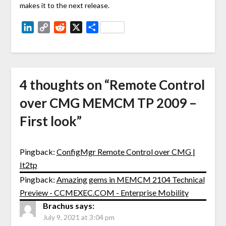
makes it to the next release.
LinkedIn
Copy
Reddit
X
Share
Link
4 thoughts on “
Remote Control
over CMG MEMCM TP 2009 –
First look
”
Pingback:
ConfigMgr Remote Control over CMG |
It2tp
Pingback:
Amazing gems in MEMCM 2104 Technical
Preview - CCMEXEC.COM - Enterprise Mobility
Brachus
says:
July 9, 2021 at 3:04 pm