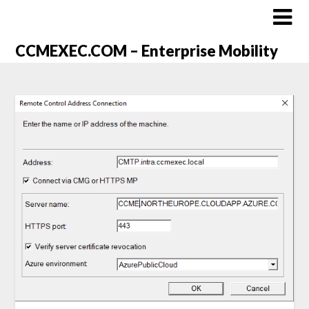
CCMEXEC.COM – Enterprise Mobility