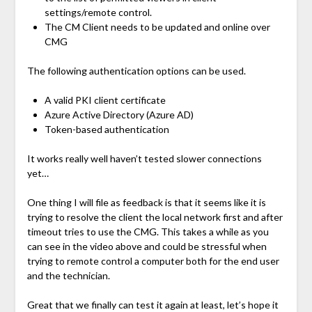
settings/remote control.
The CM Client needs to be updated and online over
CMG
The following authentication options can be used.
A valid PKI client certificate
Azure Active Directory (Azure AD)
Token-based authentication
It works really well haven’t tested slower connections
yet…
One thing I will file as feedback is that it seems like it is
trying to resolve the client the local network first and after
timeout tries to use the CMG. This takes a while as you
can see in the video above and could be stressful when
trying to remote control a computer both for the end user
and the technician.
Great that we finally can test it again at least, let’s hope it