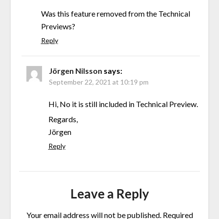
Was this feature removed from the Technical
Previews?
Reply
Jörgen Nilsson
says:
September 22, 2021 at 10:19 pm
Hi, No it is still included in Technical Preview.
Regards,
Jörgen
Reply
Leave a Reply
Your email address will not be published.
Required