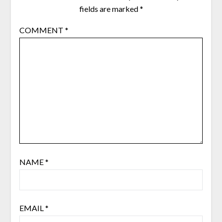
fields are marked
*
COMMENT
*
NAME
*
EMAIL
*