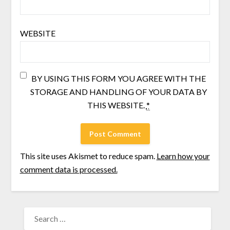
WEBSITE
BY USING THIS FORM YOU AGREE WITH THE
STORAGE AND HANDLING OF YOUR DATA BY
THIS WEBSITE.
*
This site uses Akismet to reduce spam.
Learn how your
comment data is processed.