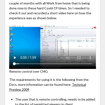
couple of months with all Work from home that is being
done now in these hard Covid-19 times. So I needed to
check it out and recorded a short video here on how the
experience was as shown below.
Remote control over CMG
The requirements for using it is the following from the
Docs, more information can be found here:
Technical
Preview 2009
The user that is remote controlling, needs to be added
to the list of permitted viewers in client