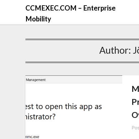
CCMEXEC.COM – Enterprise
Mobility
Author:
J
M
P
O
Pos