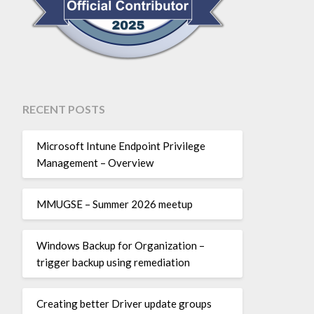
RECENT POSTS
Microsoft Intune Endpoint Privilege
Management – Overview
MMUGSE – Summer 2026 meetup
Windows Backup for Organization –
trigger backup using remediation
Creating better Driver update groups