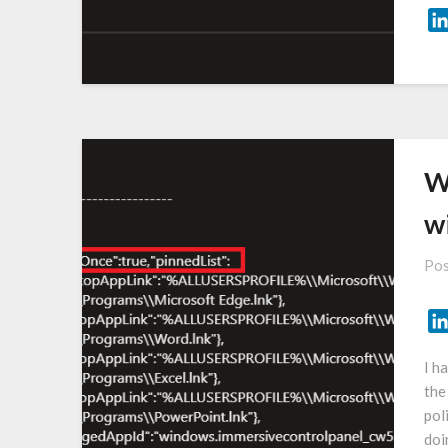
W
w
Pos
I h
the
pol
doi