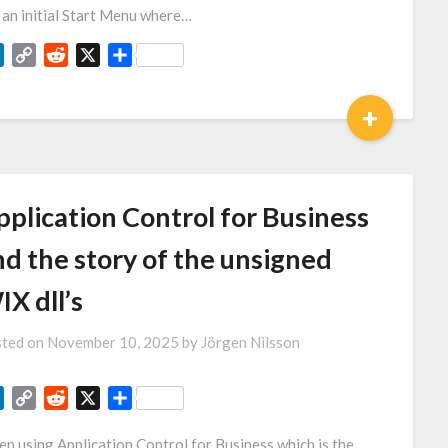
 an initial Start Menu where…
LinkedIn
Copy
Reddit
X
Share
Link
+
pplication Control for Business
nd the story of the unsigned
X dll’s
ted on
November 10, 2025
by
Jörgen Nilsson
LinkedIn
Copy
Reddit
X
Share
Link
n using Application Control for Business which is the