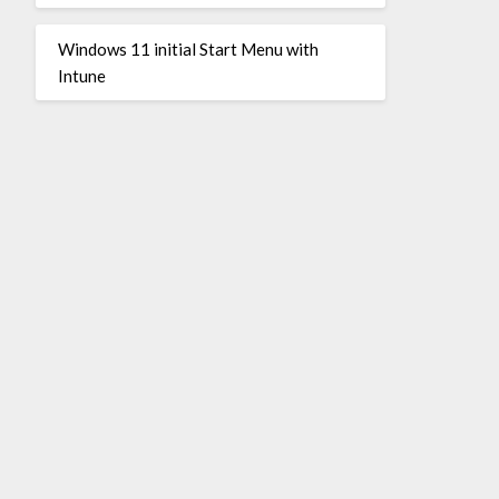
Windows 11 initial Start Menu with
Intune