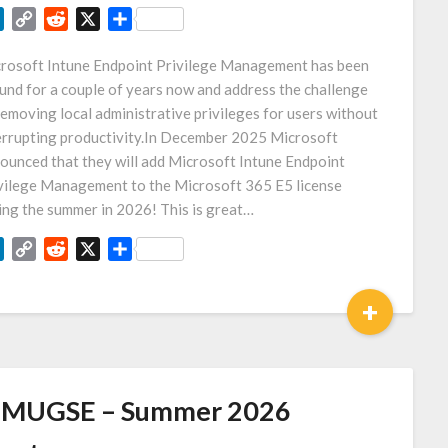
LinkedIn
Copy
Reddit
X
Share
Link
rosoft Intune Endpoint Privilege Management has been
und for a couple of years now and address the challenge
removing local administrative privileges for users without
errupting productivity.In December 2025 Microsoft
ounced that they will add Microsoft Intune Endpoint
vilege Management to the Microsoft 365 E5 license
ing the summer in 2026! This is great…
LinkedIn
Copy
Reddit
X
Share
Link
+
MUGSE – Summer 2026