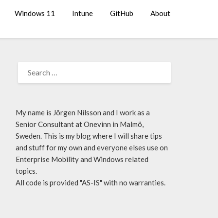
Windows 11
Intune
GitHub
About
My name is Jörgen Nilsson and I work as a
Senior Consultant at Onevinn in Malmö,
Sweden. This is my blog where I will share tips
and stuff for my own and everyone elses use on
Enterprise Mobility and Windows related
topics.
All code is provided "AS-IS" with no warranties.