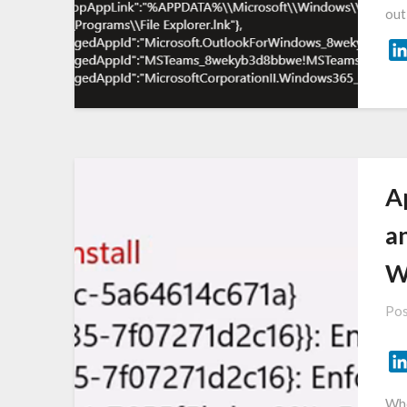
out
A
a
WI
Pos
Whe