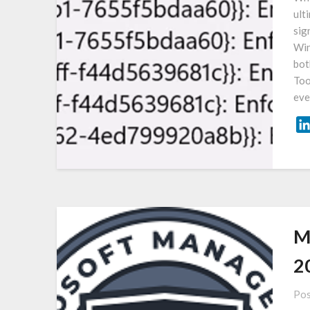
ult
sig
Win
bot
Too
ev
M
2
Pos