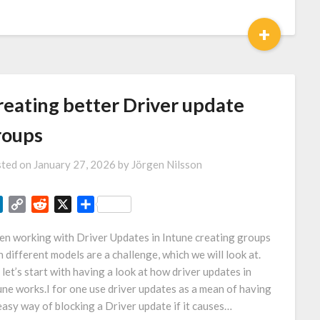
Link
+
reating better Driver update
roups
ted on
January 27, 2026
by
Jörgen Nilsson
LinkedIn
Copy
Reddit
X
Share
Link
n working with Driver Updates in Intune creating groups
h different models are a challenge, which we will look at.
 let’s start with having a look at how driver updates in
une works.I for one use driver updates as a mean of having
easy way of blocking a Driver update if it causes…