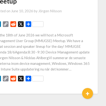
eetup
ted on
June 10, 2026
by
Jörgen Nilsson
LinkedIn
Copy
Reddit
X
Share
Link
the 18th of June 2026 we will host a Microsoft
agement User Group (MMUGSE) Meetup. We have a
at session and speaker lineup for the day! MMUGSE
nda 18/6Agenda:8:30 -9:30 Device Management update
örgen Nilsson & Nicklas AhlbergVi summerar de senaste
eterna inom device management, Windows, Windows 365
 Intune Suite uppdatering nu när det kommer…
LinkedIn
Copy
Reddit
X
Share
Link
+