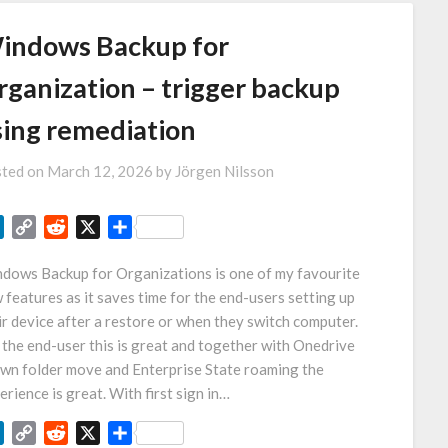
indows Backup for
rganization – trigger backup
sing remediation
ted on
March 12, 2026
by
Jörgen Nilsson
LinkedIn
Copy
Reddit
X
Share
Link
dows Backup for Organizations is one of my favourite
 features as it saves time for the end-users setting up
ir device after a restore or when they switch computer.
 the end-user this is great and together with Onedrive
wn folder move and Enterprise State roaming the
erience is great. With first sign in…
LinkedIn
Copy
Reddit
X
Share