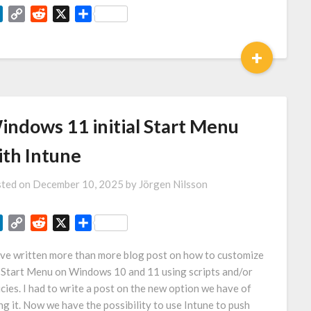
LinkedIn
Copy
Reddit
X
Share
Link
+
indows 11 initial Start Menu
ith Intune
ted on
December 10, 2025
by
Jörgen Nilsson
LinkedIn
Copy
Reddit
X
Share
Link
ave written more than more blog post on how to customize
 Start Menu on Windows 10 and 11 using scripts and/or
icies. I had to write a post on the new option we have of
ng it. Now we have the possibility to use Intune to push