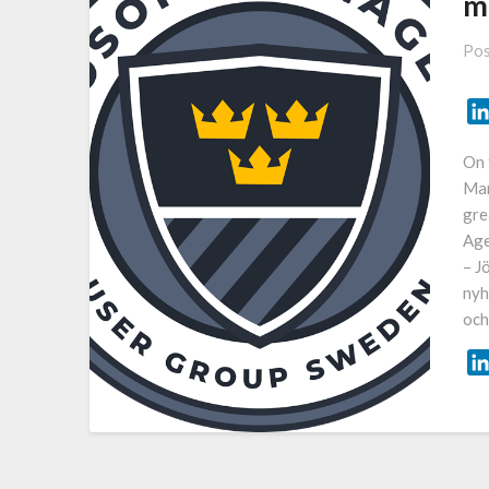
m
Pos
On 
Man
gre
Age
– J
nyh
och