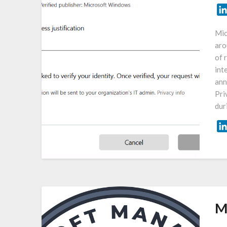
Mic
aro
of 
int
ann
Pri
dur
M