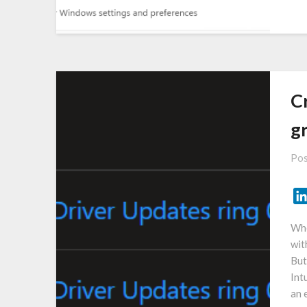
C
g
Pos
Whe
wit
But
Int
an 