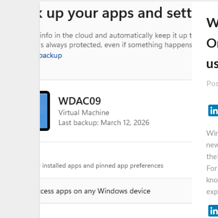
W
O
u
Pos
Win
new
the
For
kno
exp