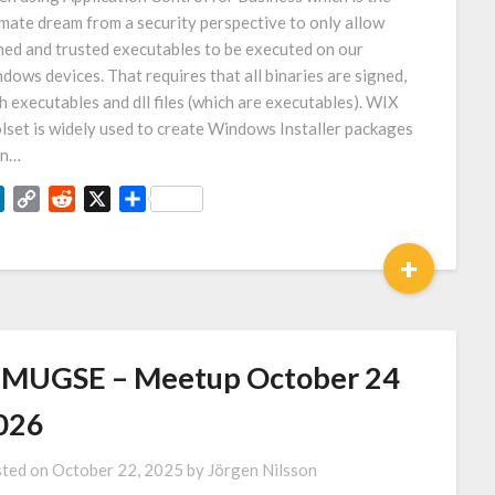
imate dream from a security perspective to only allow
ned and trusted executables to be executed on our
dows devices. That requires that all binaries are signed,
h executables and dll files (which are executables). WIX
lset is widely used to create Windows Installer packages
en…
LinkedIn
Copy
Reddit
X
Share
Link
+
MUGSE – Meetup October 24
026
ted on
October 22, 2025
by
Jörgen Nilsson