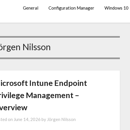
General
Configuration Manager
Windows 10
örgen Nilsson
icrosoft Intune Endpoint
rivilege Management –
verview
ted on
June 14, 2026
by
Jörgen Nilsson