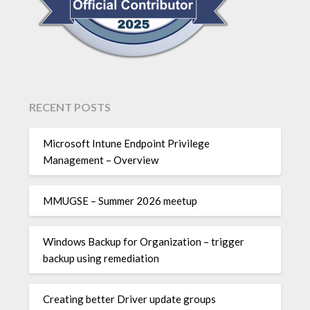
RECENT POSTS
Microsoft Intune Endpoint Privilege
Management – Overview
MMUGSE – Summer 2026 meetup
Windows Backup for Organization – trigger
backup using remediation
Creating better Driver update groups