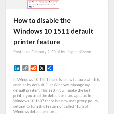
How to disable the
Windows 10 1511 default
printer feature
Posted on
February 2, 2016
by
Jörgen Nilsson
LinkedIn
Copy
Reddit
X
Share
Link
In Windows 10 1511 there is a new feature which is
enabled by default, “Let Windows Manage my
default printer“. This setting will make the last
printer you used the default printer. Update: In
Windows 10 1607 there is a new user group policy
setting to turn this feature of called “Turn off
Windows default printer…