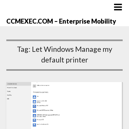
CCMEXEC.COM – Enterprise Mobility
Tag:
Let Windows Manage my
default printer