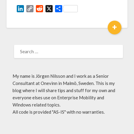
LinkedIn
Copy
Reddit
X
Share
Link
+
My name is Jörgen Nilsson and I work as a Senior
Consultant at Onevinn in Malmö, Sweden. This is my
blog where I will share tips and stuff for my own and
everyone elses use on Enterprise Mobility and
Windows related topics.
All code is provided "AS-IS" with no warranties.