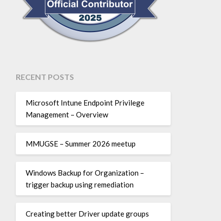
RECENT POSTS
Microsoft Intune Endpoint Privilege
Management – Overview
MMUGSE – Summer 2026 meetup
Windows Backup for Organization –
trigger backup using remediation
Creating better Driver update groups