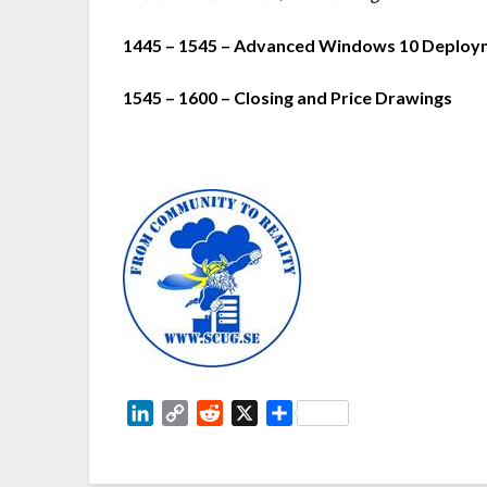
1445 – 1545 – Advanced Windows 10 Deployme
1545 – 1600 – Closing and Price Drawings
LinkedIn
Copy
Reddit
X
Share
Link