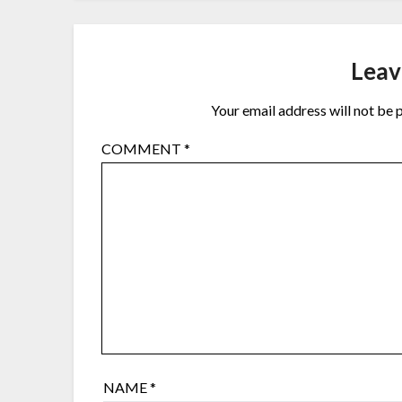
Leav
Your email address will not be 
COMMENT
*
NAME
*