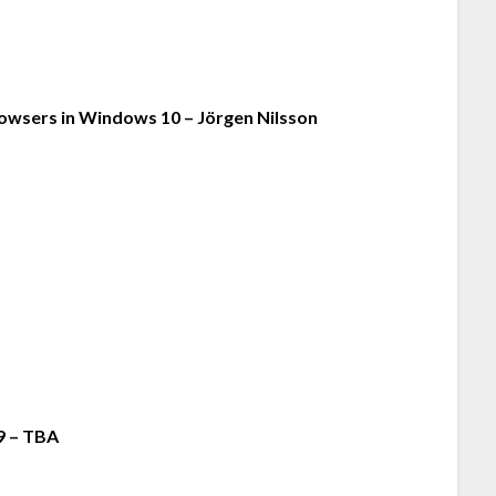
owsers in Windows 10 – Jörgen Nilsson
9 – TBA