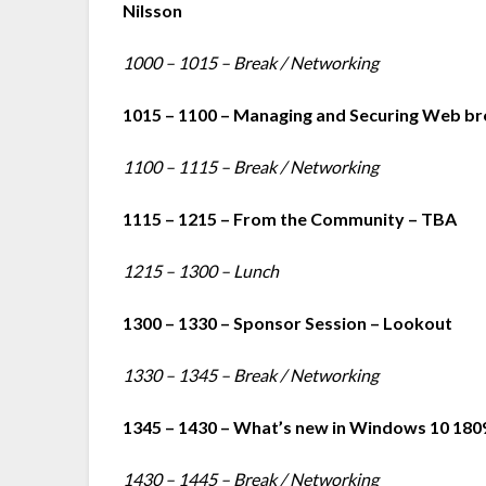
Nilsson
1000 – 1015 – Break / Networking
1015 – 1100 – Managing and Securing Web br
1100 – 1115 – Break / Networking
1115 – 1215 – From the Community – TBA
1215 – 1300 – Lunch
1300 – 1330 – Sponsor Session – Lookout
1330 – 1345 – Break / Networking
1345 – 1430 – What’s new in Windows 10 180
1430 – 1445 – Break / Networking