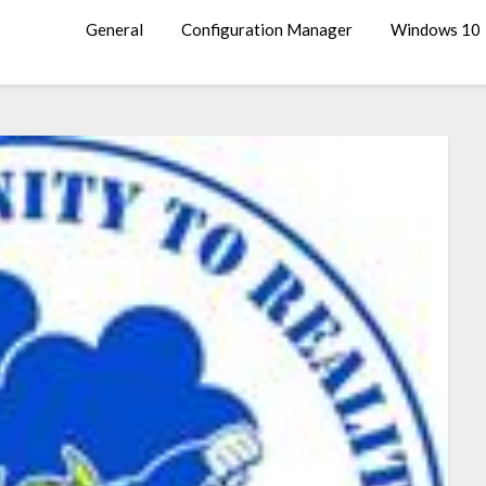
General
Configuration Manager
Windows 10