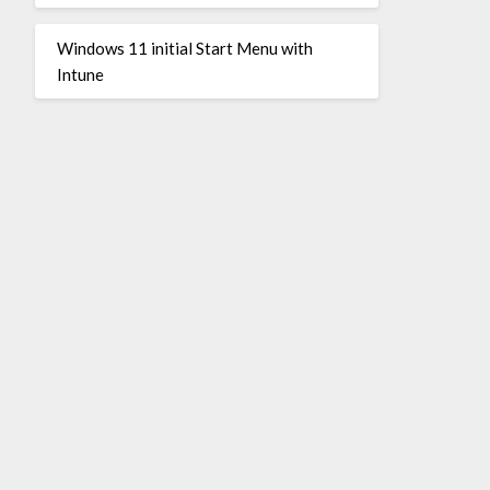
Windows 11 initial Start Menu with
Intune