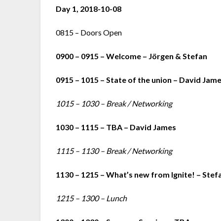
Day 1, 2018-10-08
0815 – Doors Open
0900 – 0915 – Welcome – Jörgen & Stefan
0915 – 1015 – State of the union – David Jam
1015 – 1030 – Break / Networking
1030 – 1115 – TBA – David James
1115 – 1130 – Break / Networking
1130 – 1215 – What’s new from Ignite! – Stef
1215 – 1300 – Lunch