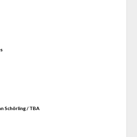
es
an Schörling / TBA