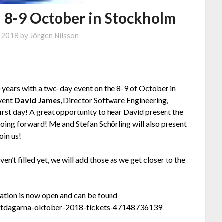
 8-9 October in Stockholm
, 2018
by
Jörgen Nilsson
ears with a two-day event on the 8-9 of October in
event
David James,
Director Software Engineering,
first day! A great opportunity to hear David present the
ng forward! Me and Stefan Schörling will also present
oin us!
ven’t filled yet, we will add those as we get closer to the
ration is now open and can be found
entdagarna-oktober-2018-tickets-47148736139