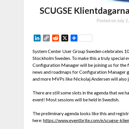
SCUGSE Klientdagarna
Posted on
July 2
LinkedIn
Copy
Reddit
X
Share
Link
System Center User Group Sweden celebrates 10 y
Stockholm Sweden. To make this a truly special 
Configuration Manager will be joining us for the 
news and roadmaps for Configuration Manager goi
and more MVPs like Nickolaj Andersen will also j
There are still some slots in the agenda that we ha
event! Most sessions will be held in Swedish.
The preliminary agenda looks like this and regist
here:
https://www.eventbrite.com/e/scugse-kli