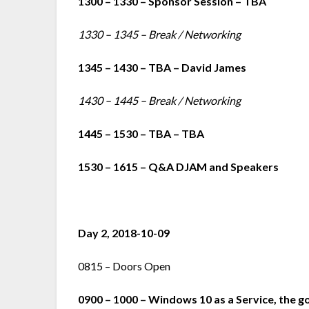
1300 – 1330 – Sponsor Session – TBA
1330 – 1345 – Break / Networking
1345 – 1430 – TBA – David James
1430 – 1445 – Break / Networking
1445 – 1530 – TBA – TBA
1530 – 1615 – Q&A DJAM and Speakers
Day 2, 2018-10-09
0815 – Doors Open
0900 – 1000 – Windows 10 as a Service, the go