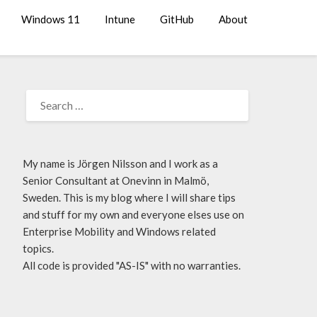
Windows 11
Intune
GitHub
About
My name is Jörgen Nilsson and I work as a
Senior Consultant at Onevinn in Malmö,
Sweden. This is my blog where I will share tips
and stuff for my own and everyone elses use on
Enterprise Mobility and Windows related
topics.
All code is provided "AS-IS" with no warranties.