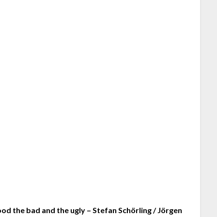
od the bad and the ugly – Stefan Schörling / Jörgen