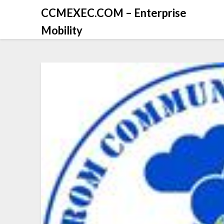
CCMEXEC.COM – Enterprise
Mobility