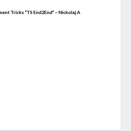
nt Tricks “TS End2End” – Nickolaj A