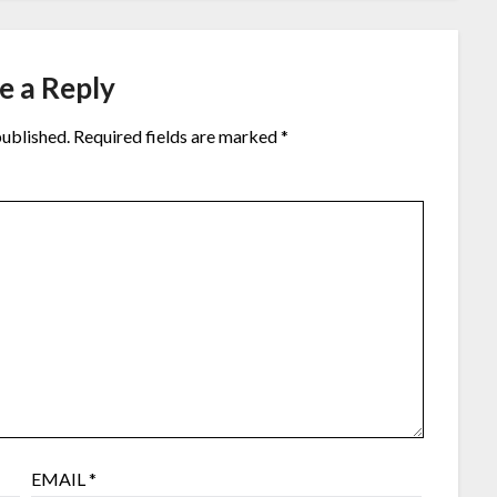
e a Reply
published.
Required fields are marked
*
EMAIL
*