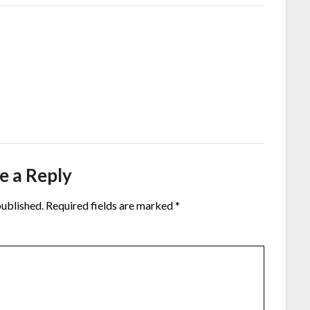
e a Reply
published.
Required fields are marked
*