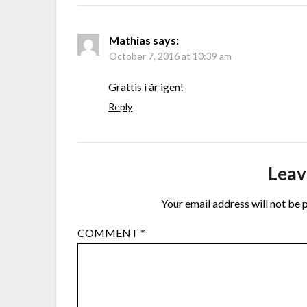
Mathias
says:
October 7, 2016 at 10:39 am
Grattis i år igen!
Reply
Leav
Your email address will not be 
COMMENT
*