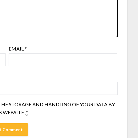
EMAIL
*
 THE STORAGE AND HANDLING OF YOUR DATA BY
S WEBSITE.
*