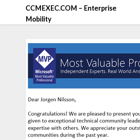
CCMEXEC.COM – Enterprise
Mobility