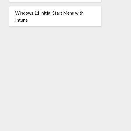
Windows 11 initial Start Menu with
Intune