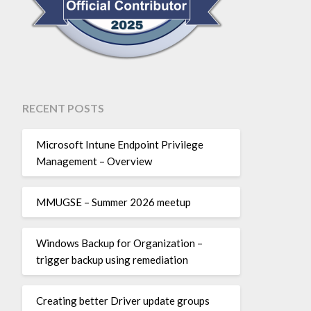
RECENT POSTS
Microsoft Intune Endpoint Privilege
Management – Overview
MMUGSE – Summer 2026 meetup
Windows Backup for Organization –
trigger backup using remediation
Creating better Driver update groups