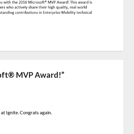
oft® MVP Award!
”
at Ignite. Congrats again.