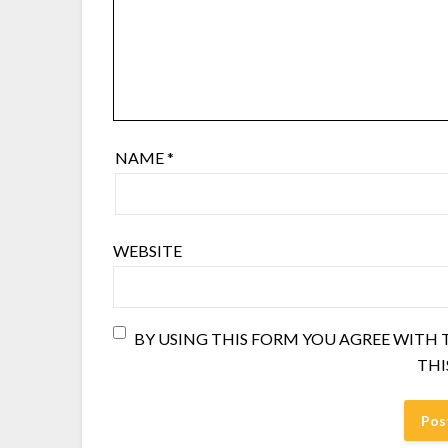
NAME
*
WEBSITE
BY USING THIS FORM YOU AGREE WITH
THI