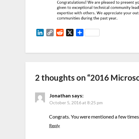
LinkedIn
Copy
Reddit
X
Share
Link
2 thoughts on “
2016 Micros
Jonathan
says:
October 5, 2016 at 8:25 pm
Congrats. You were mentioned a few times 
Reply