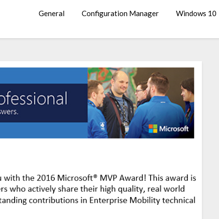
General
Configuration Manager
Windows 10