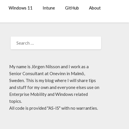
Windows 11
Intune
GitHub
About
My name is Jörgen Nilsson and I work as a
Senior Consultant at Onevinn in Malmö,
Sweden. This is my blog where I will share tips
and stuff for my own and everyone elses use on
Enterprise Mobility and Windows related
topics.
All code is provided "AS-IS" with no warranties.