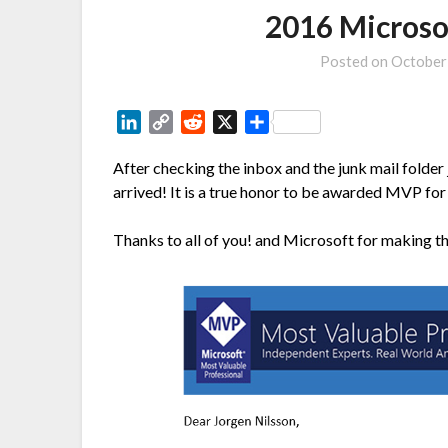
2016 Micros
Posted on
October
LinkedIn
Copy
Reddit
X
Share
Link
After checking the inbox and the junk mail folder 
arrived! It is a true honor to be awarded MVP for 
Thanks to all of you! and Microsoft for making th