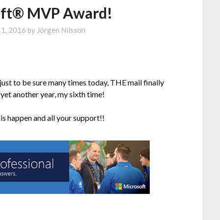
oft® MVP Award!
 1, 2016
by
Jörgen Nilsson
just to be sure many times today, THE mail finally
yet another year, my sixth time!
is happen and all your support!!