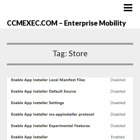
CCMEXEC.COM – Enterprise Mobility
Tag:
Store