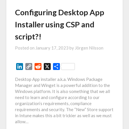
Configuring Desktop App
Installer using CSP and
script?!
Posted on
January 17, 2023
by
Jörgen Nilsson
LinkedIn
Copy
Reddit
X
Share
Link
Desktop App installer a.k.a. Windows Package
Manager and Winget is a powerful addition to the
Windows platform. It is also something that we all
need to learn and configure according to our
organization’s requirements, compliance
requirements and security. The “New” Store support
in Intune makes this a bit trickier as well as we must
allow…