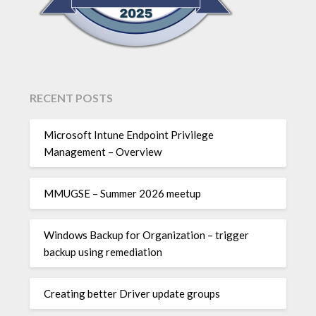
RECENT POSTS
Microsoft Intune Endpoint Privilege
Management – Overview
MMUGSE – Summer 2026 meetup
Windows Backup for Organization – trigger
backup using remediation
Creating better Driver update groups