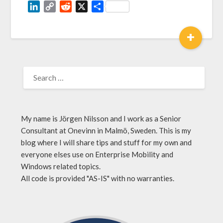
LinkedIn
Copy
Reddit
X
Share
Link
+
My name is Jörgen Nilsson and I work as a Senior
Consultant at Onevinn in Malmö, Sweden. This is my
blog where I will share tips and stuff for my own and
everyone elses use on Enterprise Mobility and
Windows related topics.
All code is provided "AS-IS" with no warranties.