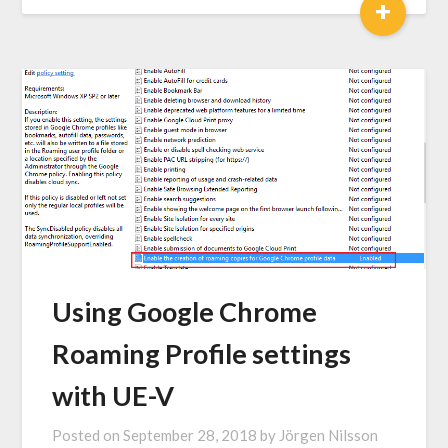
+
Using Google Chrome
Roaming Profile settings
with UE-V
Posted on
September 28, 2018
by
Jörgen Nilsson