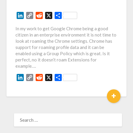
LinkedIn
Copy
Reddit
X
Share
Link
In my work to get Google Chrome being a good
citizen in an enterprise environment it is not time to
look at roaming the Chrome settings. Chrome has
support for roaming profile data and it can be
enabled using a Group Policy which is great. Is it
perfect, no it doesn’t roam Extensions for
example….
LinkedIn
Copy
Reddit
X
Share
Link
+