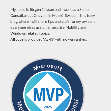
My name is Jörgen Nilsson and I work as a Senior
Consultant at Onevinn in Malmö, Sweden. This is my
blog where I will share tips and stuff for my own and
everyone elses use on Enterprise Mobility and
Windows related topics.
All code is provided "AS-IS" with no warranties.