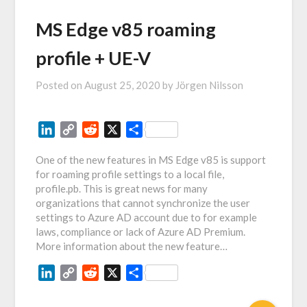
MS Edge v85 roaming
profile + UE-V
Posted on
August 25, 2020
by
Jörgen Nilsson
LinkedIn
Copy
Reddit
X
Share
Link
One of the new features in MS Edge v85 is support
for roaming profile settings to a local file,
profile.pb. This is great news for many
organizations that cannot synchronize the user
settings to Azure AD account due to for example
laws, compliance or lack of Azure AD Premium.
More information about the new feature…
LinkedIn
Copy
Reddit
X
Share
Link