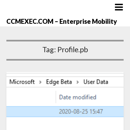
CCMEXEC.COM – Enterprise Mobility
Tag:
Profile.pb