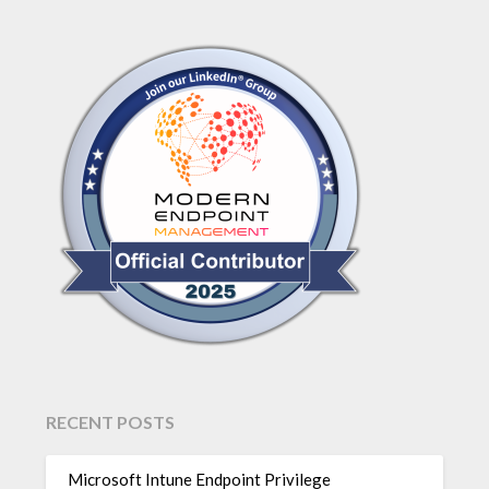
RECENT POSTS
Microsoft Intune Endpoint Privilege