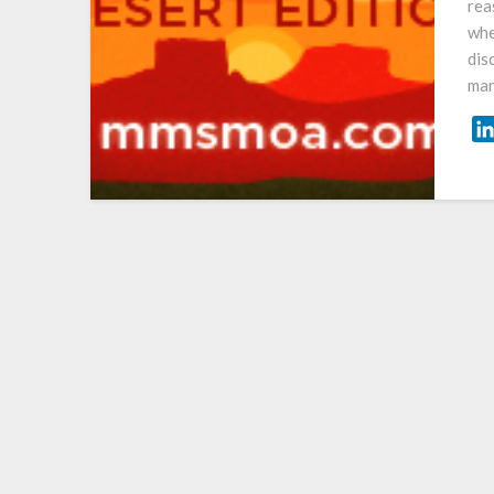
rea
whe
dis
man