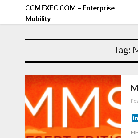
CCMEXEC.COM – Enterprise
Mobility
Tag:
M
Pos
MMS