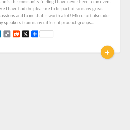
son is the community feeling I have never been to an event
re I have had the pleasure to be part of so many great
cussions and to me that is worth a lot! Microsoft also adds
y speakers from many different product groups…
LinkedIn
Copy
Reddit
X
Share
Link
+