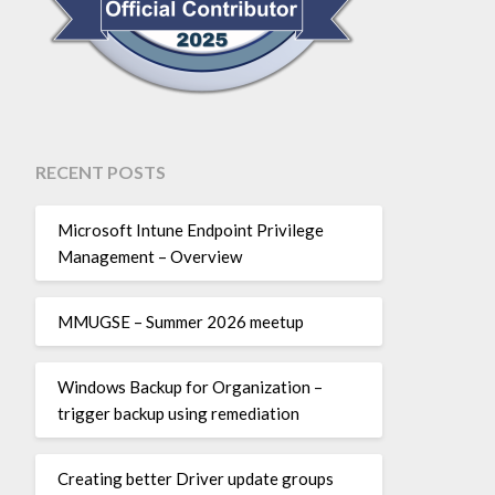
RECENT POSTS
Microsoft Intune Endpoint Privilege
Management – Overview
MMUGSE – Summer 2026 meetup
Windows Backup for Organization –
trigger backup using remediation
Creating better Driver update groups