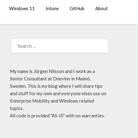
Windows 11
Intune
GitHub
About
My name is Jörgen Nilsson and I work as a
Senior Consultant at Onevinn in Malmö,
Sweden. This is my blog where I will share tips
and stuff for my own and everyone elses use on
Enterprise Mobility and Windows related
topics.
All code is provided "AS-IS" with no warranties.