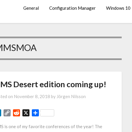
General
Configuration Manager
Windows 10
MMSMOA
MS Desert edition coming up!
ted on
November 8, 2018
by
Jörgen Nilsson
LinkedIn
Copy
Reddit
X
Share
Link
 is one of my favorite conferences of the year! The