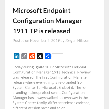
Microsoft Endpoint
Configuration Manager
1911 TP is released
Posted on
November 5, 2019
by
Jörgen Nilsson
LinkedIn
Copy
Reddit
X
Share
Link
Today during Ignite 2019 Microsoft Endpoint
Configuration Manager 1911 Technical Preview
was released. The first Configuration Manager
release where everything is re-branded from
System Center to Microsoft Endpoint. The re-
branding makes prefect sense, Configuration
Manager has always walked it’s own way in the
System Center family, different release cadence,
different version name and so on….