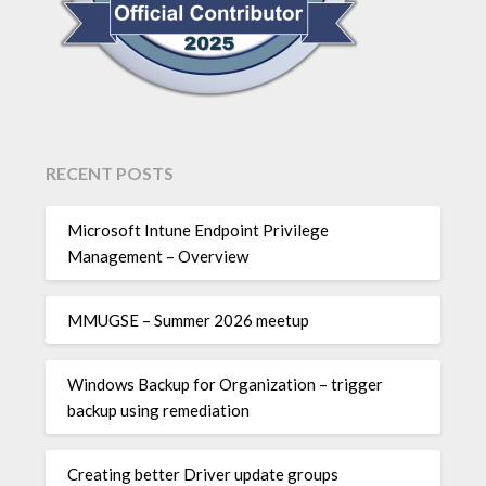
RECENT POSTS
Microsoft Intune Endpoint Privilege
Management – Overview
MMUGSE – Summer 2026 meetup
Windows Backup for Organization – trigger
backup using remediation
Creating better Driver update groups