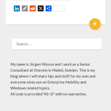
LinkedIn
Copy
Reddit
X
Share
Link
+
My name is Jörgen Nilsson and I work as a Senior
Consultant at Onevinn in Malmö, Sweden. This is my
blog where I will share tips and stuff for my own and
everyone elses use on Enterprise Mobility and
Windows related topics.
All code is provided "AS-IS" with no warranties.