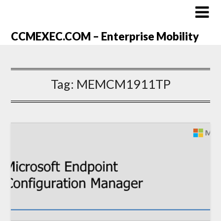
CCMEXEC.COM – Enterprise Mobility
Tag:
MEMCM1911TP