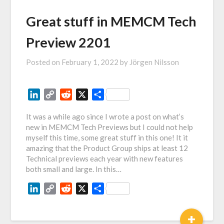
Great stuff in MEMCM Tech
Preview 2201
Posted on
February 1, 2022
by
Jörgen Nilsson
LinkedIn
Copy
Reddit
X
Share
Link
It was a while ago since I wrote a post on what’s
new in MEMCM Tech Previews but I could not help
myself this time, some great stuff in this one! It it
amazing that the Product Group ships at least 12
Technical previews each year with new features
both small and large. In this…
LinkedIn
Copy
Reddit
X
Share
Link
+