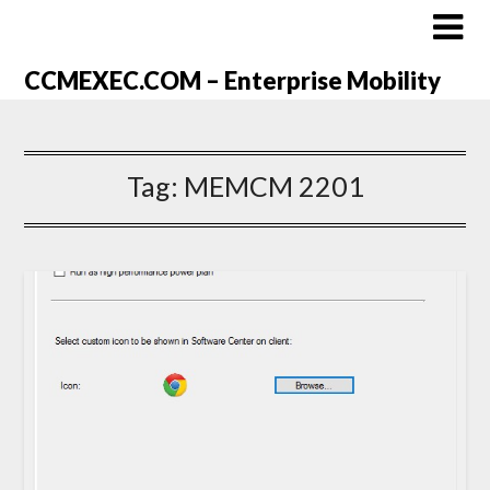
CCMEXEC.COM – Enterprise Mobility
Tag:
MEMCM 2201