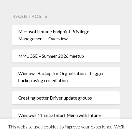
RECENT POSTS
Microsoft Intune Endpoint Privilege
Management – Overview
MMUGSE – Summer 2026 meetup
Windows Backup for Organization – trigger
backup using remediation
Creating better Driver update groups
Windows 11 initial Start Menu with Intune
This website uses cookies to improve your experience. We'll