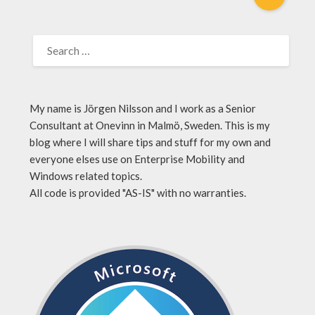
My name is Jörgen Nilsson and I work as a Senior
Consultant at Onevinn in Malmö, Sweden. This is my
blog where I will share tips and stuff for my own and
everyone elses use on Enterprise Mobility and
Windows related topics.
All code is provided "AS-IS" with no warranties.