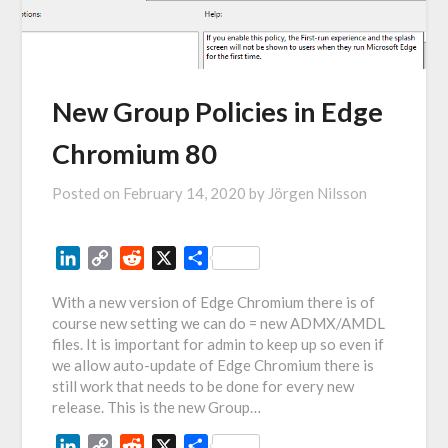
New Group Policies in Edge
Chromium 80
Posted on
February 14, 2020
by
Jörgen Nilsson
LinkedIn
Copy
Reddit
X
Share
Link
With a new version of Edge Chromium there is of
course new setting we can do = new ADMX/AMDL
files. It is important for admin to keep up so even if
we allow auto-update of Edge Chromium there is
still work that needs to be done for every new
release. This is the new Group…
LinkedIn
Copy
Reddit
X
Share