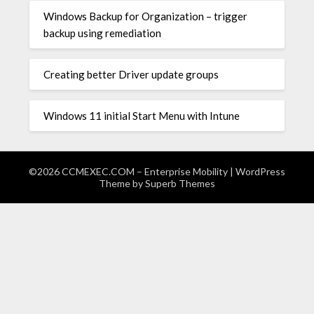
Windows Backup for Organization – trigger
backup using remediation
Creating better Driver update groups
Windows 11 initial Start Menu with Intune
©2026 CCMEXEC.COM – Enterprise Mobility
| WordPress
Theme by
Superb Themes