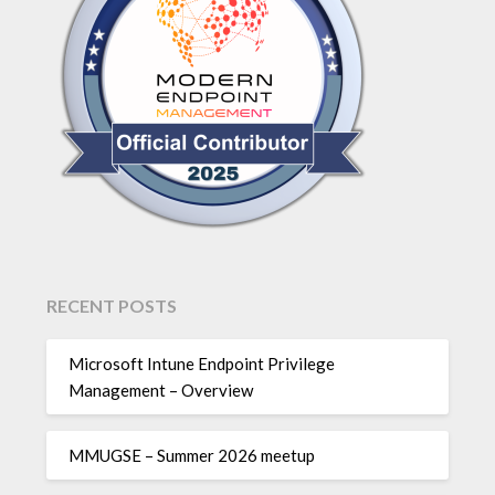
RECENT POSTS
Microsoft Intune Endpoint Privilege
Management – Overview
MMUGSE – Summer 2026 meetup