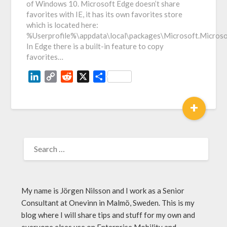
of Windows 10. Microsoft Edge doesn’t share
favorites with IE, it has its own favorites store
which is located here:
%Userprofile%\appdata\local\packages\Microsoft.Micro
In Edge there is a built-in feature to copy
favorites…
LinkedIn
Copy
Reddit
X
Share
Link
+
My name is Jörgen Nilsson and I work as a Senior
Consultant at Onevinn in Malmö, Sweden. This is my
blog where I will share tips and stuff for my own and