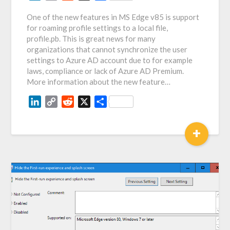
Link
One of the new features in MS Edge v85 is support
for roaming profile settings to a local file,
profile.pb. This is great news for many
organizations that cannot synchronize the user
settings to Azure AD account due to for example
laws, compliance or lack of Azure AD Premium.
More information about the new feature…
LinkedIn
Copy
Reddit
X
Share
Link
+