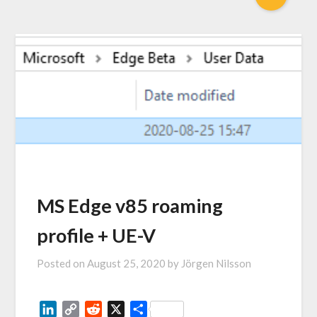
MS Edge v85 roaming
profile + UE-V
Posted on
August 25, 2020
by
Jörgen Nilsson
LinkedIn
Copy
Reddit
X
Share