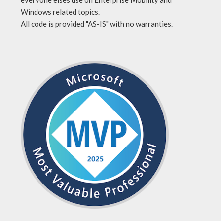
everyone elses use on Enterprise Mobility and
Windows related topics.
All code is provided "AS-IS" with no warranties.