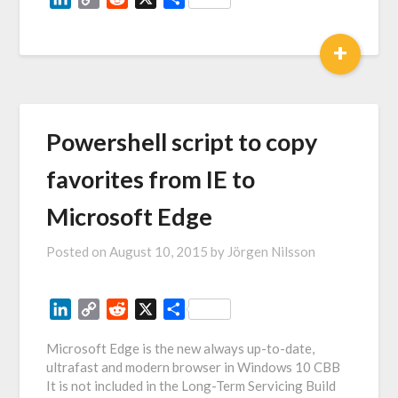
Link
+
Powershell script to copy
favorites from IE to
Microsoft Edge
Posted on
August 10, 2015
by
Jörgen Nilsson
LinkedIn
Copy
Reddit
X
Share
Link
Microsoft Edge is the new always up-to-date,
ultrafast and modern browser in Windows 10 CBB
It is not included in the Long-Term Servicing Build