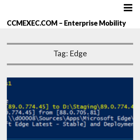
CCMEXEC.COM – Enterprise Mobility
Tag:
Edge