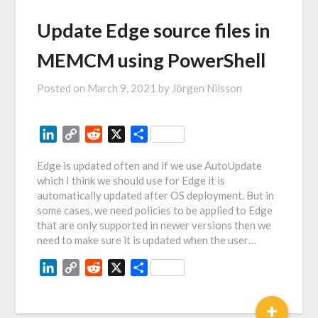
Update Edge source files in
MEMCM using PowerShell
Posted on
March 9, 2021
by
Jörgen Nilsson
LinkedIn
Copy
Reddit
X
Share
Link
Edge is updated often and if we use AutoUpdate
which I think we should use for Edge it is
automatically updated after OS deployment. But in
some cases, we need policies to be applied to Edge
that are only supported in newer versions then we
need to make sure it is updated when the user…
LinkedIn
Copy
Reddit
X
Share
Link
+