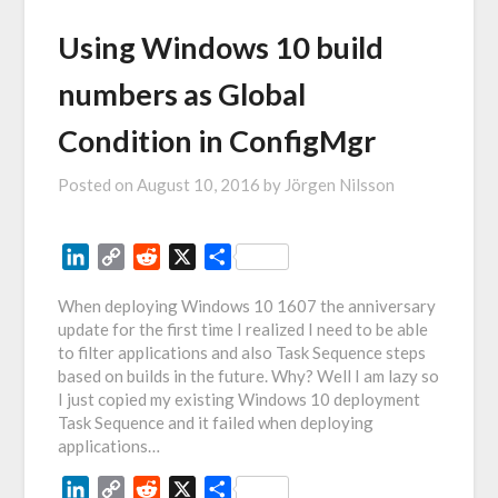
Using Windows 10 build
numbers as Global
Condition in ConfigMgr
Posted on
August 10, 2016
by
Jörgen Nilsson
LinkedIn
Copy
Reddit
X
Share
Link
When deploying Windows 10 1607 the anniversary
update for the first time I realized I need to be able
to filter applications and also Task Sequence steps
based on builds in the future. Why? Well I am lazy so
I just copied my existing Windows 10 deployment
Task Sequence and it failed when deploying
applications…
LinkedIn
Copy
Reddit
X
Share