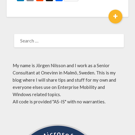
Link
+
My name is Jörgen Nilsson and I work as a Senior
Consultant at Onevinn in Malmö, Sweden. This is my
blog where I will share tips and stuff for my own and
everyone elses use on Enterprise Mobility and
Windows related topics.
All code is provided "AS-IS" with no warranties.