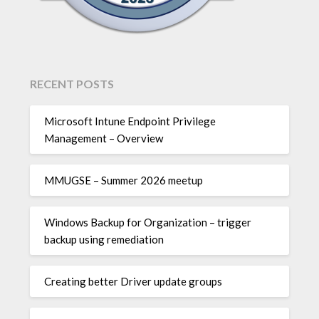
RECENT POSTS
Microsoft Intune Endpoint Privilege
Management – Overview
MMUGSE – Summer 2026 meetup
Windows Backup for Organization – trigger
backup using remediation
Creating better Driver update groups