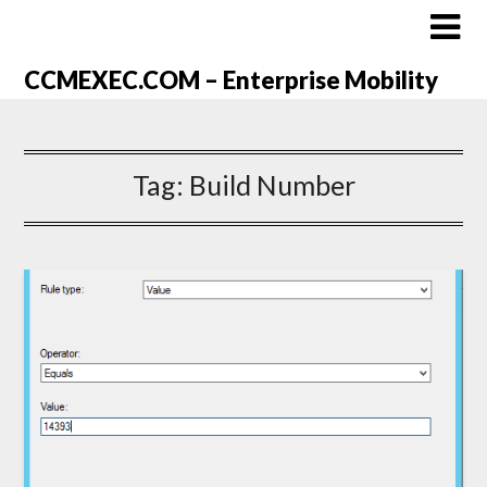
CCMEXEC.COM – Enterprise Mobility
Tag:
Build Number