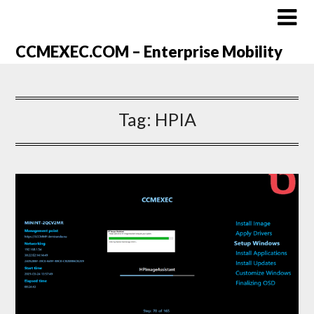
CCMEXEC.COM – Enterprise Mobility
Tag:
HPIA