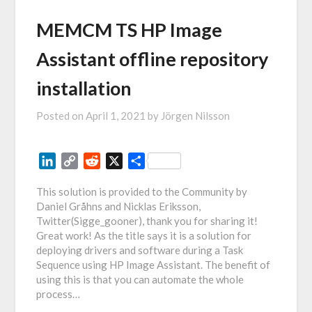
MEMCM TS HP Image
Assistant offline repository
installation
Posted on
April 1, 2021
by
Jörgen Nilsson
LinkedIn
Copy
Reddit
X
Share
Link
This solution is provided to the Community by
Daniel Gråhns and Nicklas Eriksson,
Twitter(Sigge_gooner), thank you for sharing it!
Great work! As the title says it is a solution for
deploying drivers and software during a Task
Sequence using HP Image Assistant. The benefit of
using this is that you can automate the whole
process…