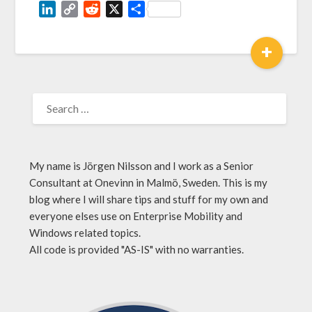
LinkedIn
Copy
Reddit
X
Share
Link
+
My name is Jörgen Nilsson and I work as a Senior
Consultant at Onevinn in Malmö, Sweden. This is my
blog where I will share tips and stuff for my own and
everyone elses use on Enterprise Mobility and
Windows related topics.
All code is provided "AS-IS" with no warranties.