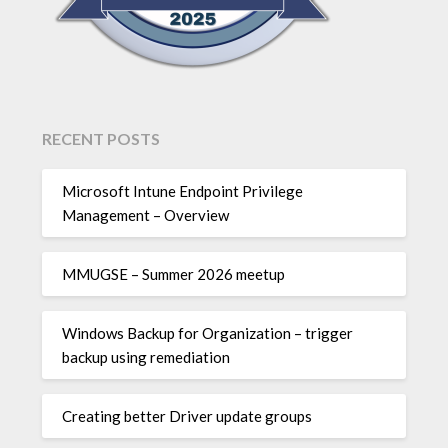
RECENT POSTS
Microsoft Intune Endpoint Privilege
Management – Overview
MMUGSE – Summer 2026 meetup
Windows Backup for Organization – trigger
backup using remediation
Creating better Driver update groups