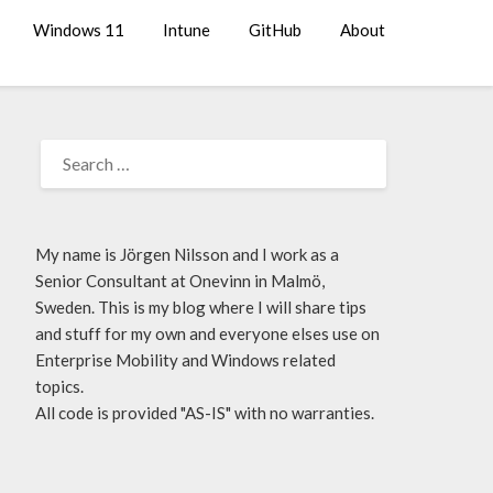
Windows 11
Intune
GitHub
About
My name is Jörgen Nilsson and I work as a
Senior Consultant at Onevinn in Malmö,
Sweden. This is my blog where I will share tips
and stuff for my own and everyone elses use on
Enterprise Mobility and Windows related
topics.
All code is provided "AS-IS" with no warranties.