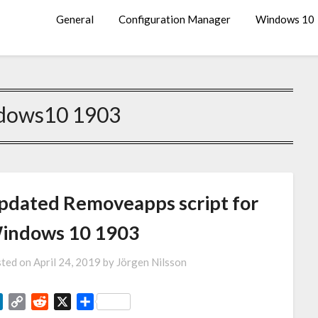
General
Configuration Manager
Windows 10
dows10 1903
pdated Removeapps script for
indows 10 1903
ted on
April 24, 2019
by
Jörgen Nilsson
LinkedIn
Copy
Reddit
X
Share