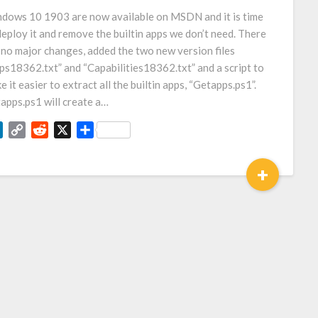
Link
dows 10 1903 are now available on MSDN and it is time
deploy it and remove the builtin apps we don’t need. There
 no major changes, added the two new version files
ps18362.txt” and “Capabilities18362.txt” and a script to
e it easier to extract all the builtin apps, “Getapps.ps1”.
apps.ps1 will create a…
LinkedIn
Copy
Reddit
X
Share
Link
+