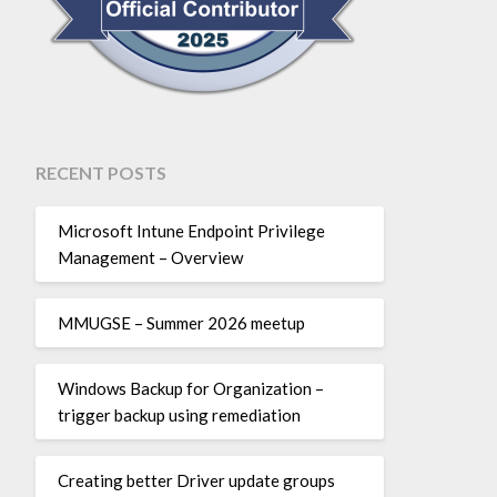
RECENT POSTS
Microsoft Intune Endpoint Privilege
Management – Overview
MMUGSE – Summer 2026 meetup
Windows Backup for Organization –
trigger backup using remediation
Creating better Driver update groups