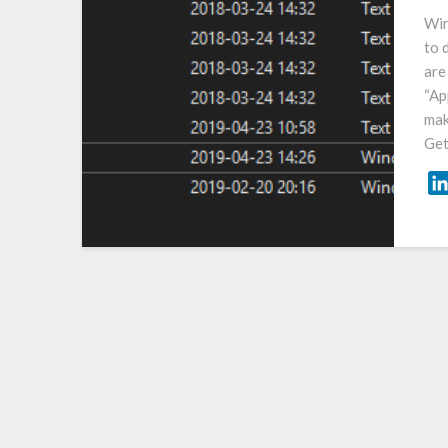
Win
to 
are
“Ap
mak
Get