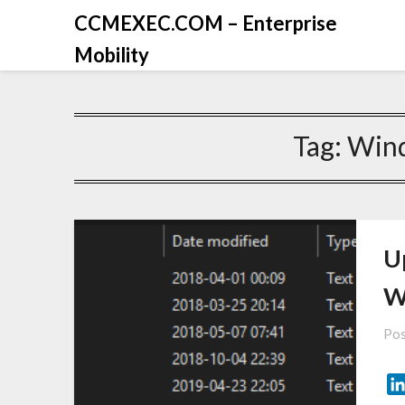
CCMEXEC.COM – Enterprise
Mobility
Tag:
Win
U
W
Pos