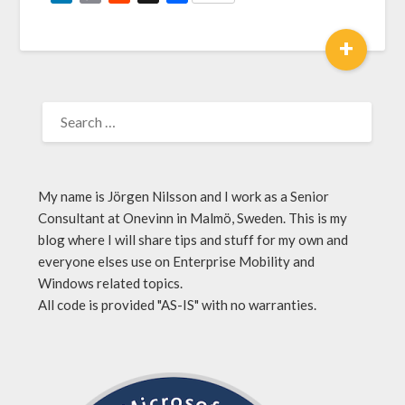
Link
+
My name is Jörgen Nilsson and I work as a Senior
Consultant at Onevinn in Malmö, Sweden. This is my
blog where I will share tips and stuff for my own and
everyone elses use on Enterprise Mobility and
Windows related topics.
All code is provided "AS-IS" with no warranties.