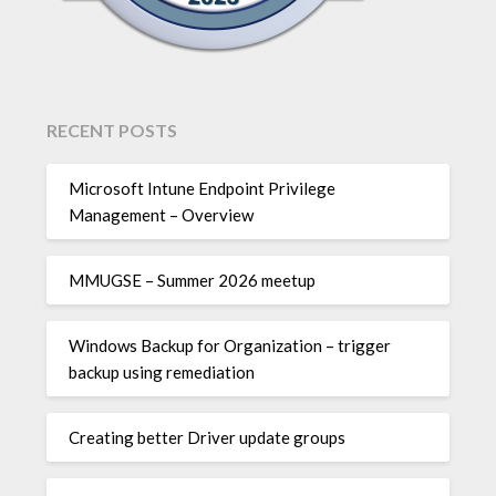
RECENT POSTS
Microsoft Intune Endpoint Privilege
Management – Overview
MMUGSE – Summer 2026 meetup
Windows Backup for Organization – trigger
backup using remediation
Creating better Driver update groups