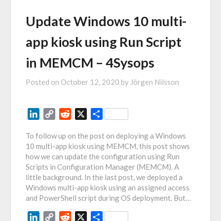
Update Windows 10 multi-
app kiosk using Run Script
in MEMCM – 4Sysops
Posted on
October 12, 2020
by
Jörgen Nilsson
LinkedIn
Copy
Reddit
X
Share
Link
To follow up on the post on deploying a Windows
10 multi-app kiosk using MEMCM, this post shows
how we can update the configuration using Run
Scripts in Configuration Manager (MEMCM). A
little background. In the last post, we deployed a
Windows multi-app kiosk using an assigned access
and PowerShell script during OS deployment. But…
LinkedIn
Copy
Reddit
X
Share