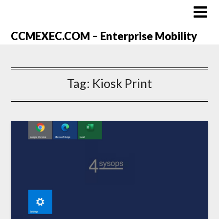
CCMEXEC.COM – Enterprise Mobility
Tag:
Kiosk Print