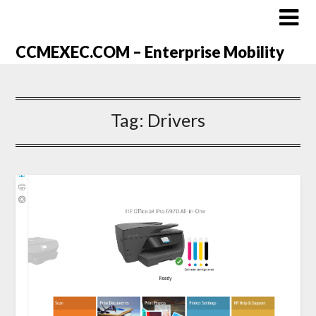
CCMEXEC.COM – Enterprise Mobility
Tag:
Drivers