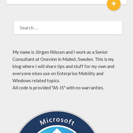
+
My name is Jörgen Nilsson and I work as a Senior
Consultant at Onevinn in Malmö, Sweden. This is my
blog where I will share tips and stuff for my own and
everyone elses use on Enterprise Mobility and
Windows related topics.
All code is provided "AS-IS" with no warranties.