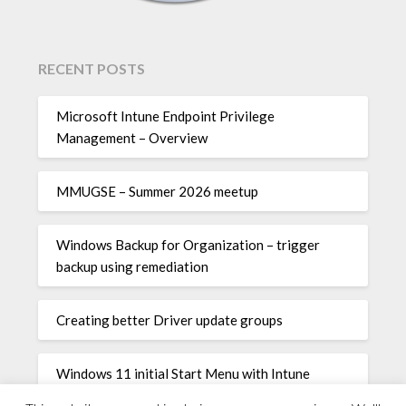
RECENT POSTS
Microsoft Intune Endpoint Privilege
Management – Overview
MMUGSE – Summer 2026 meetup
Windows Backup for Organization – trigger
backup using remediation
Creating better Driver update groups
Windows 11 initial Start Menu with Intune