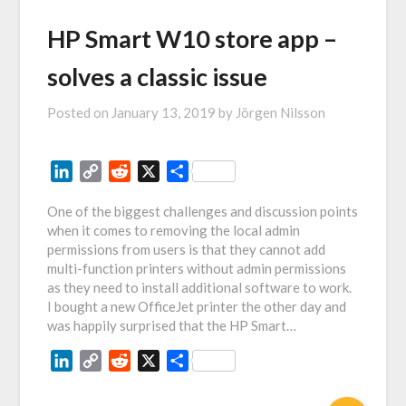
HP Smart W10 store app –
solves a classic issue
Posted on
January 13, 2019
by
Jörgen Nilsson
LinkedIn
Copy
Reddit
X
Share
Link
One of the biggest challenges and discussion points
when it comes to removing the local admin
permissions from users is that they cannot add
multi-function printers without admin permissions
as they need to install additional software to work.
I bought a new OfficeJet printer the other day and
was happily surprised that the HP Smart…
LinkedIn
Copy
Reddit
X
Share
Link