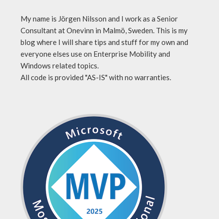
My name is Jörgen Nilsson and I work as a Senior
Consultant at Onevinn in Malmö, Sweden. This is my
blog where I will share tips and stuff for my own and
everyone elses use on Enterprise Mobility and
Windows related topics.
All code is provided "AS-IS" with no warranties.