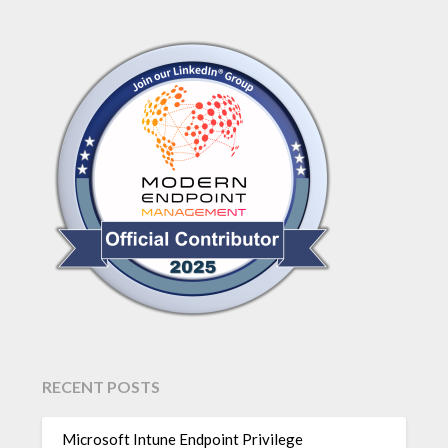
RECENT POSTS
Microsoft Intune Endpoint Privilege