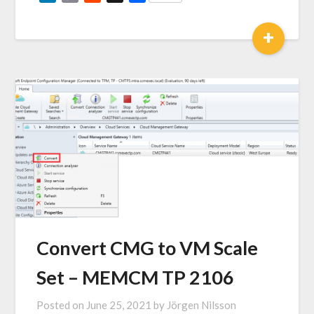
Link
+
Convert CMG to VM Scale
Set – MEMCM TP 2106
Posted on
June 25, 2021
by
Jörgen Nilsson