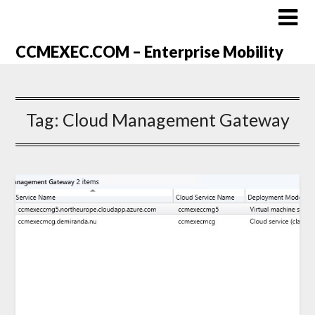
CCMEXEC.COM – Enterprise Mobility
Tag:
Cloud Management Gateway