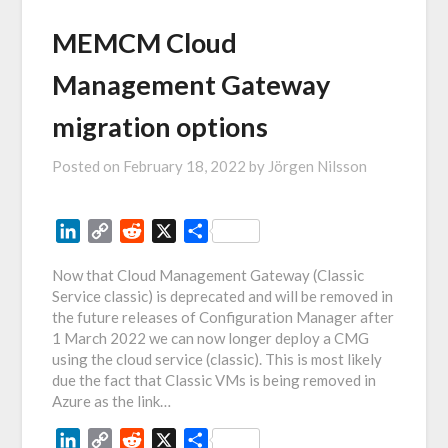
MEMCM Cloud
Management Gateway
migration options
Posted on
February 18, 2022
by
Jörgen Nilsson
LinkedIn
Copy
Reddit
X
Share
Link
Now that Cloud Management Gateway (Classic
Service classic) is deprecated and will be removed in
the future releases of Configuration Manager after
1 March 2022 we can now longer deploy a CMG
using the cloud service (classic). This is most likely
due the fact that Classic VMs is being removed in
Azure as the link…
LinkedIn
Copy
Reddit
X
Share