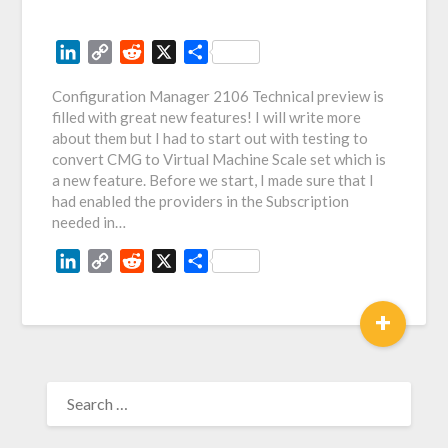
LinkedIn
Copy
Reddit
X
Share
Link
Configuration Manager 2106 Technical preview is
filled with great new features! I will write more
about them but I had to start out with testing to
convert CMG to Virtual Machine Scale set which is
a new feature. Before we start, I made sure that I
had enabled the providers in the Subscription
needed in…
LinkedIn
Copy
Reddit
X
Share
Link
+