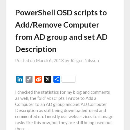
PowerShell OSD scripts to
Add/Remove Computer
from AD group and set AD
Description
Posted on
March 6, 2018
by
Jörgen Nilsson
LinkedIn
Copy
Reddit
X
Share
Link
I checked the statistics for my blog and comments
as well, the “old” vbscripts I wrote to Add a
Computer to an AD group and Set AD Computer
Description as still being downloaded, used and
commented on. I mostly use webservices to manage
tasks like this now, but they are still being used out
there…