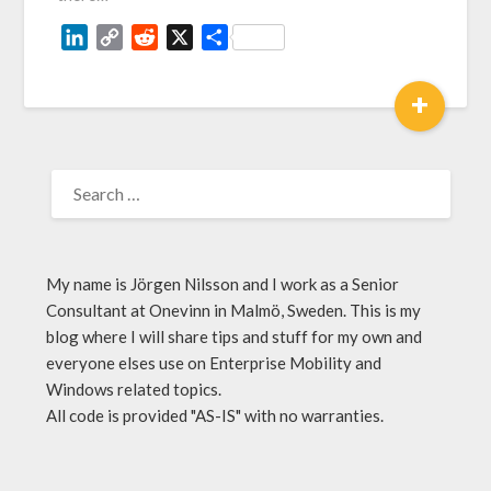
LinkedIn
Copy
Reddit
X
Share
Link
+
My name is Jörgen Nilsson and I work as a Senior
Consultant at Onevinn in Malmö, Sweden. This is my
blog where I will share tips and stuff for my own and
everyone elses use on Enterprise Mobility and
Windows related topics.
All code is provided "AS-IS" with no warranties.