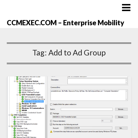
CCMEXEC.COM – Enterprise Mobility
Tag:
Add to Ad Group