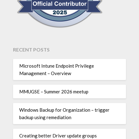
RECENT POSTS
Microsoft Intune Endpoint Privilege
Management – Overview
MMUGSE – Summer 2026 meetup
Windows Backup for Organization – trigger
backup using remediation
Creating better Driver update groups