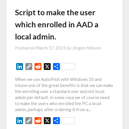
Script to make the user
which enrolled in AAD a
local admin.
Posted on
March 17, 2021
by
Jörgen Nilsson
LinkedIn
Copy
Reddit
X
Share
Link
When we use AutoPilot with Windows 10 and
Intune one of the great benefits is that we can make
the enrolling user a standard user and not local
admin per default. In some case we of course need
to make the users who enrolled the PC a local
admin, perhaps after ordering it from a…
LinkedIn
Copy
Reddit
X
Share
Link