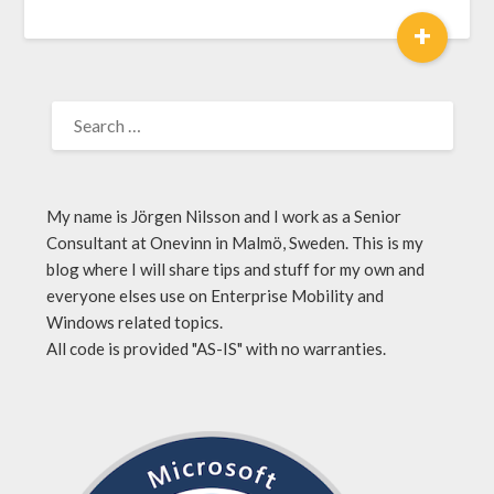
+
My name is Jörgen Nilsson and I work as a Senior
Consultant at Onevinn in Malmö, Sweden. This is my
blog where I will share tips and stuff for my own and
everyone elses use on Enterprise Mobility and
Windows related topics.
All code is provided "AS-IS" with no warranties.