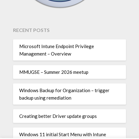
RECENT POSTS
Microsoft Intune Endpoint Privilege
Management – Overview
MMUGSE – Summer 2026 meetup
Windows Backup for Organization – trigger
backup using remediation
Creating better Driver update groups
Windows 11 initial Start Menu with Intune