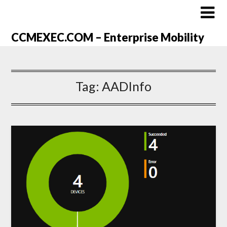
CCMEXEC.COM – Enterprise Mobility
Tag:
AADInfo