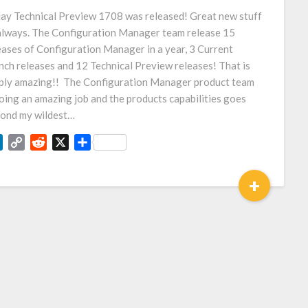
Link
ay Technical Preview 1708 was released! Great new stuff
always. The Configuration Manager team release 15
eases of Configuration Manager in a year, 3 Current
nch releases and 12 Technical Preview releases! That is
ply amazing!! The Configuration Manager product team
doing an amazing job and the products capabilities goes
ond my wildest…
LinkedIn
Copy
Reddit
X
Share
Link
+