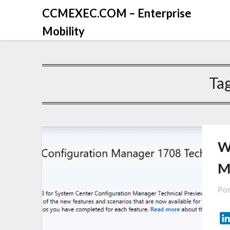
CCMEXEC.COM – Enterprise
Mobility
Ta
W
M
Pos