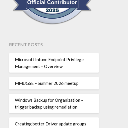
RECENT POSTS
Microsoft Intune Endpoint Privilege
Management – Overview
MMUGSE – Summer 2026 meetup
Windows Backup for Organization –
trigger backup using remediation
Creating better Driver update groups