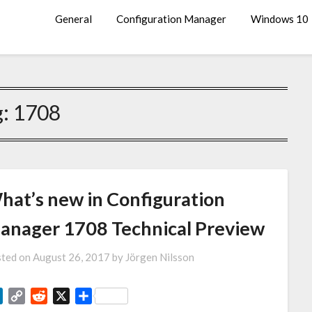
General
Configuration Manager
Windows 10
g:
1708
hat’s new in Configuration
anager 1708 Technical Preview
ted on
August 26, 2017
by
Jörgen Nilsson
LinkedIn
Copy
Reddit
X
Share