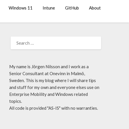
Windows 11
Intune
GitHub
About
My name is Jörgen Nilsson and I work as a
Senior Consultant at Onevinn in Malmö,
Sweden. This is my blog where I will share tips
and stuff for my own and everyone elses use on
Enterprise Mobility and Windows related
topics.
All code is provided "AS-IS" with no warranties.