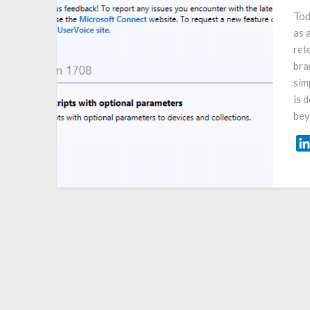
Tod
as 
rel
bra
sim
is 
bey