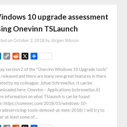
indows 10 upgrade assessment
sing Onevinn TSLaunch
ted on
October 2, 2018
by
Jörgen Nilsson
LinkedIn
Copy
Reddit
X
Share
Link
ay version 2 of the “Onevinn Windows 10 Upgrade tools”
 released and there are many new great features in there
ated by my colleague Johan Schrewelius. It can be
nloaded here: Onevinn – Applications (schrewelius.it)
e information on what TSlaunch is can be found
e: https://ccmexec.com/2018/05/windows-10-
radeservicing-tools-demoed-at-mms-2018/ I will try to
er at least some of…