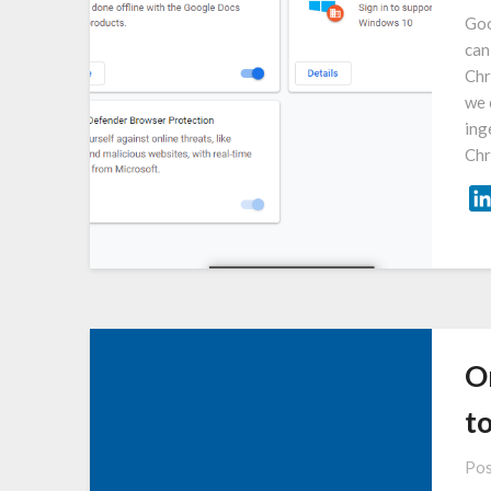
Goo
can
Chr
we 
ing
Chr
O
t
Pos