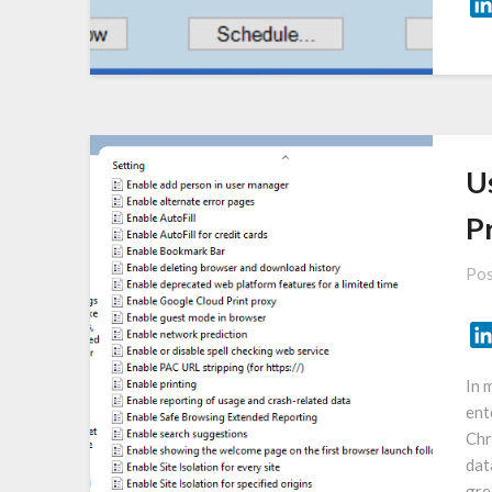
U
Pr
Pos
In 
ent
Chr
dat
gre