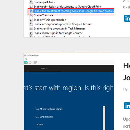
exa
H
J
Pos
Upd
scr