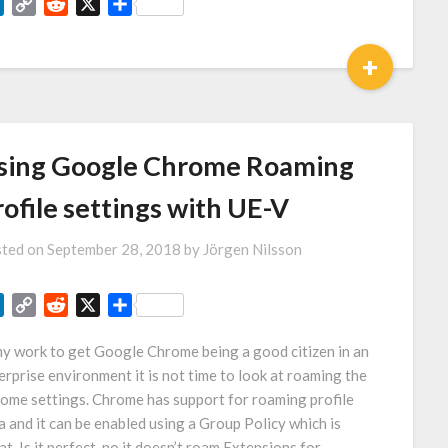
LinkedIn
Copy
Reddit
X
Share
Link
+
sing Google Chrome Roaming
ofile settings with UE-V
ted on
September 28, 2018
by
Jörgen Nilsson
LinkedIn
Copy
Reddit
X
Share
Link
my work to get Google Chrome being a good citizen in an
erprise environment it is not time to look at roaming the
ome settings. Chrome has support for roaming profile
a and it can be enabled using a Group Policy which is
at. Is it perfect, no it doesn’t roam Extensions for