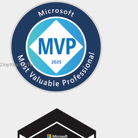
2Jop9lvx7g6Tko