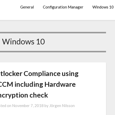
General
Configuration Manager
Windows 10
:
Windows 10
itlocker Compliance using
CCM including Hardware
ncryption check
ted on
November 7, 2018
by
Jörgen Nilsson