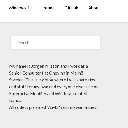
Windows 11
Intune
GitHub
About
My name is Jörgen Nilsson and I work as a
Senior Consultant at Onevinn in Malmö,
Sweden. This is my blog where I will share tips
and stuff for my own and everyone elses use on
Enterprise Mobility and Windows related
topics.
All code is provided "AS-IS" with no warranties.