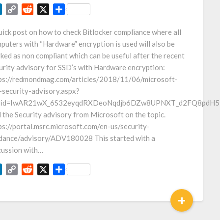
LinkedIn
Copy
Reddit
X
Share
Link
uick post on how to check Bitlocker compliance where all
puters with “Hardware” encryption is used will also be
ked as non compliant which can be useful after the recent
urity advisory for SSD’s with Hardware encryption:
ps://redmondmag.com/articles/2018/11/06/microsoft-
-security-advisory.aspx?
clid=IwAR21wX_6S32eyqdRXDeoNqdjb6DZw8UPNXT_d2FQ8pdH5
 the Security advisory from Microsoft on the topic.
ps://portal.msrc.microsoft.com/en-us/security-
dance/advisory/ADV180028 This started with a
cussion with…
LinkedIn
Copy
Reddit
X
Share
Link
+