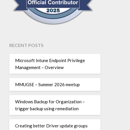
RECENT POSTS
Microsoft Intune Endpoint Privilege
Management – Overview
MMUGSE – Summer 2026 meetup
Windows Backup for Organization –
trigger backup using remediation
Creating better Driver update groups