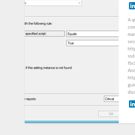
A q
com
mar
sec
htt
ssd
fb
And
htt
gui
dis