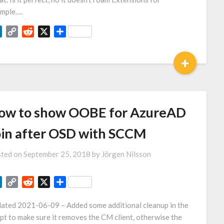
mple….
LinkedIn
Copy
Reddit
X
Share
Link
+
ow to show OOBE for AzureAD
oin after OSD with SCCM
ted on
September 25, 2018
by
Jörgen Nilsson
LinkedIn
Copy
Reddit
X
Share
Link
ated 2021-06-09 – Added some additional cleanup in the
ipt to make sure it removes the CM client, otherwise the