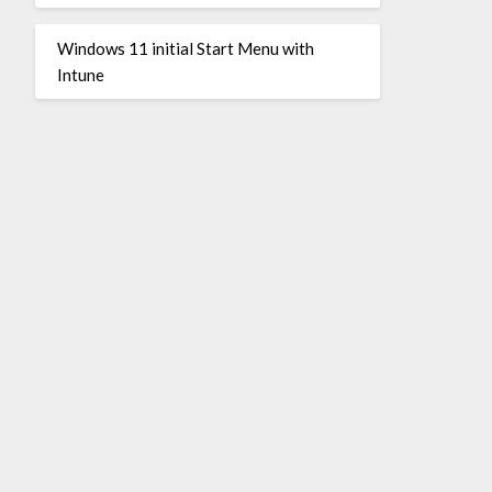
Windows 11 initial Start Menu with
Intune