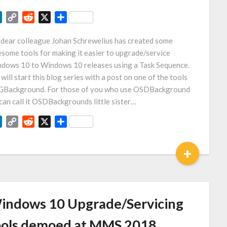
LinkedIn
Copy
Reddit
X
Share
Link
dear colleague Johan Schrewelius has created some
some tools for making it easier to upgrade/service
dows 10 to Windows 10 releases using a Task Sequence.
will start this blog series with a post on one of the tools
Background. For those of you who use OSDBackground
can call it OSDBackgrounds little sister…
LinkedIn
Copy
Reddit
X
Share
Link
+
indows 10 Upgrade/Servicing
ools demoed at MMS 2018