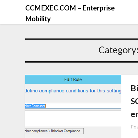
CCMEXEC.COM – Enterprise
Mobility
Category
B
S
e
Pos