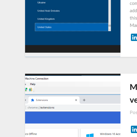
com
add
thi
Man
M
ve
Pos