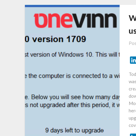
W
u
Pos
Tod
was
cre
dow
Mor
her
upg
cov