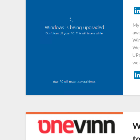
My 
awe
Win
We 
UPG
we 
W
t