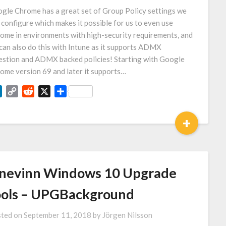
gle Chrome has a great set of Group Policy settings we
 configure which makes it possible for us to even use
ome in environments with high-security requirements, and
can also do this with Intune as it supports ADMX
estion and ADMX backed policies! Starting with Google
ome version 69 and later it supports…
LinkedIn
Copy
Reddit
X
Share
Link
+
nevinn Windows 10 Upgrade
ools – UPGBackground
ted on
September 11, 2018
by
Jörgen Nilsson