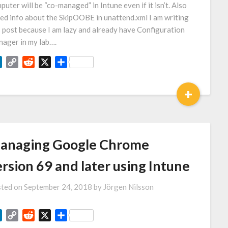
puter will be “co-managed” in Intune even if it isn’t. Also
ed info about the SkipOOBE in unattend.xml I am writing
s post because I am lazy and already have Configuration
ager in my lab….
LinkedIn
Copy
Reddit
X
Share
Link
+
anaging Google Chrome
rsion 69 and later using Intune
ted on
September 24, 2018
by
Jörgen Nilsson
LinkedIn
Copy
Reddit
X
Share
Link