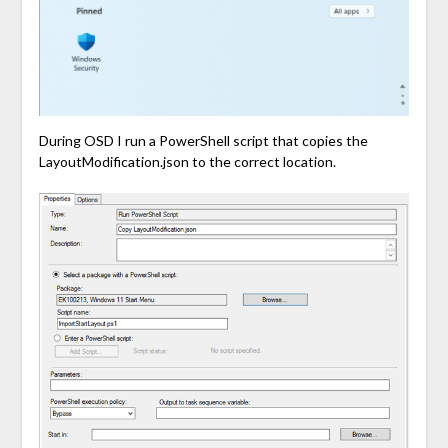
During OSD I run a PowerShell script that copies the
LayoutModification.json to the correct location.