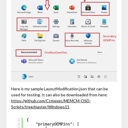
Here is my sample LayoutModification.json that can be
used for testing. It can also be downloaded from here:
https://github.com/Ccmexec/MEMCM-OSD-
Scripts/tree/master/Windows11
1
{
2
"primaryOEMPins": [