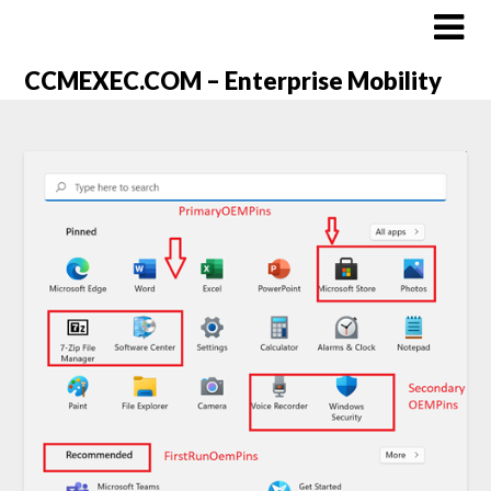
CCMEXEC.COM – Enterprise Mobility