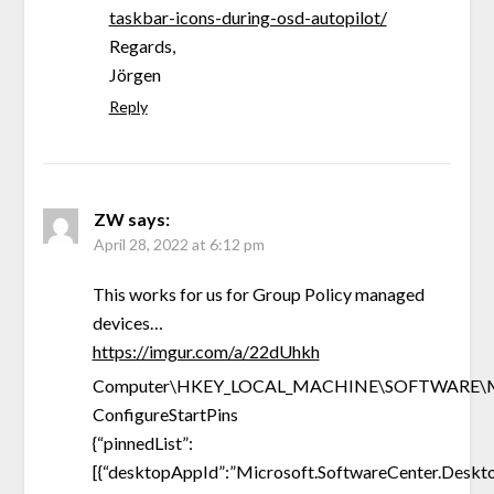
taskbar-icons-during-osd-autopilot/
Regards,
Jörgen
Reply
ZW
says:
April 28, 2022 at 6:12 pm
This works for us for Group Policy managed
devices…
https://imgur.com/a/22dUhkh
Computer\HKEY_LOCAL_MACHINE\SOFTWARE\Micros
ConfigureStartPins
{“pinnedList”:
[{“desktopAppId”:”Microsoft.SoftwareCenter.Deskto