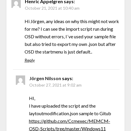
Henric Appelgren
says:
October 21, 2021 at 10:40 am
Hi Jörgen, any ideas on why this might not work
for me? I can see the import script run during
OSD without errors, I´ve used your sample file
but also tried to export my own .json but after
OSD the startmenu is just default..
Reply
Jörgen Nilsson
says:
October 27, 2021 at 9:02 am
HI,
I have uploaded the script and the
laytoutmodification.json sample to Gitub
https://github.com/Ccmexec/MEMCM-
OSD-Scripts/tree/master/Windows11