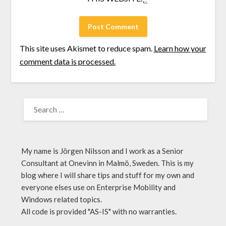
This site uses Akismet to reduce spam.
Learn how your
comment data is processed.
My name is Jörgen Nilsson and I work as a Senior
Consultant at Onevinn in Malmö, Sweden. This is my
blog where I will share tips and stuff for my own and
everyone elses use on Enterprise Mobility and
Windows related topics.
All code is provided "AS-IS" with no warranties.