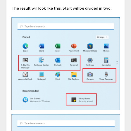
The result will look like this, Start will be divided in two: