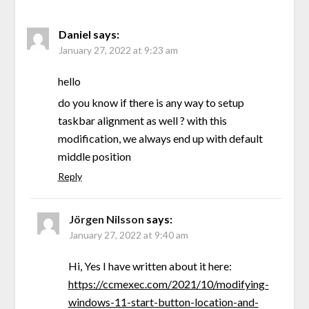
Daniel
says:
January 27, 2022 at 9:23 am
hello
do you know if there is any way to setup
taskbar alignment as well ? with this
modification, we always end up with default
middle position
Reply
Jörgen Nilsson
says:
January 27, 2022 at 9:40 am
Hi, Yes I have written about it here:
https://ccmexec.com/2021/10/modifying-
windows-11-start-button-location-and-