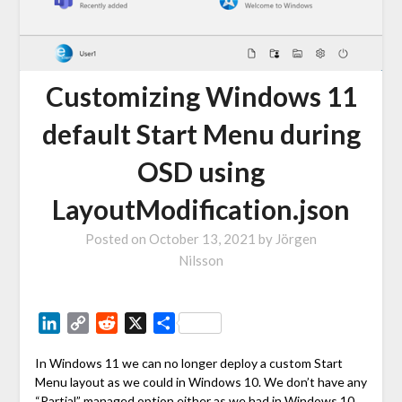
Customizing Windows 11
default Start Menu during
OSD using
LayoutModification.json
Posted on
October 13, 2021
by
Jörgen
Nilsson
LinkedIn
Copy
Reddit
X
Share
Link
In Windows 11 we can no longer deploy a custom Start
Menu layout as we could in Windows 10. We don’t have any
“Partial” managed option either as we had in Windows 10.