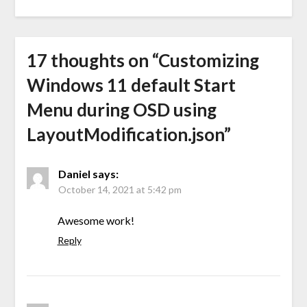
17 thoughts on “
Customizing
Windows 11 default Start
Menu during OSD using
LayoutModification.json
”
Daniel
says:
October 14, 2021 at 5:42 pm
Awesome work!
Reply