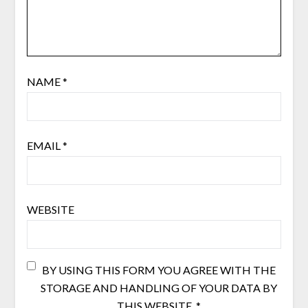
NAME
*
EMAIL
*
WEBSITE
BY USING THIS FORM YOU AGREE WITH THE
STORAGE AND HANDLING OF YOUR DATA BY
THIS WEBSITE.
*