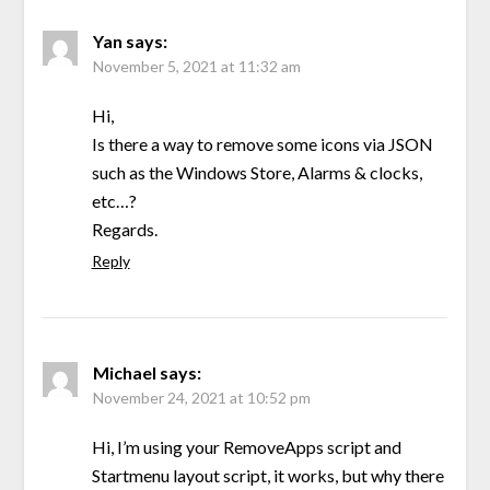
Yan
says:
November 5, 2021 at 11:32 am
Hi,
Is there a way to remove some icons via JSON
such as the Windows Store, Alarms & clocks,
etc…?
Regards.
Reply
Michael
says:
November 24, 2021 at 10:52 pm
Hi, I’m using your RemoveApps script and
Startmenu layout script, it works, but why there