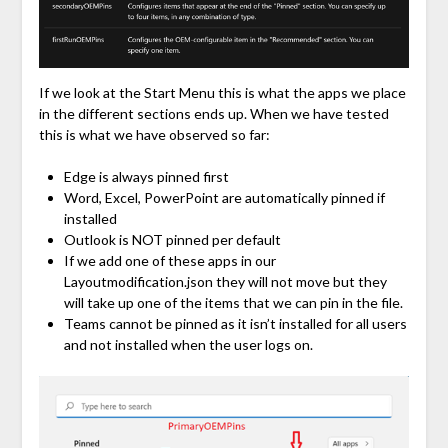
If we look at the Start Menu this is what the apps we place
in the different sections ends up. When we have tested
this is what we have observed so far:
Edge is always pinned first
Word, Excel, PowerPoint are automatically pinned if
installed
Outlook is NOT pinned per default
If we add one of these apps in our
Layoutmodification.json they will not move but they
will take up one of the items that we can pin in the file.
Teams cannot be pinned as it isn’t installed for all users
and not installed when the user logs on.