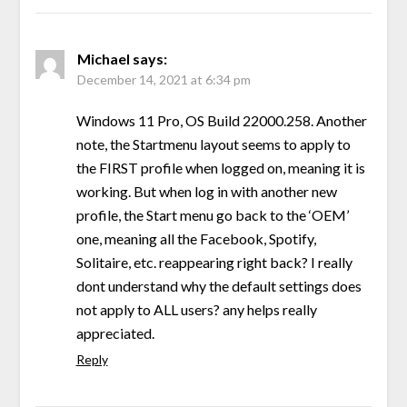
Michael
says:
December 14, 2021 at 6:34 pm
Windows 11 Pro, OS Build 22000.258. Another
note, the Startmenu layout seems to apply to
the FIRST profile when logged on, meaning it is
working. But when log in with another new
profile, the Start menu go back to the ‘OEM’
one, meaning all the Facebook, Spotify,
Solitaire, etc. reappearing right back? I really
dont understand why the default settings does
not apply to ALL users? any helps really
appreciated.
Reply