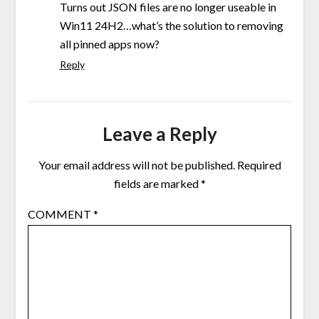
Turns out JSON files are no longer useable in
Win11 24H2…what’s the solution to removing
all pinned apps now?
Reply
Leave a Reply
Your email address will not be published.
Required
fields are marked
*
COMMENT
*