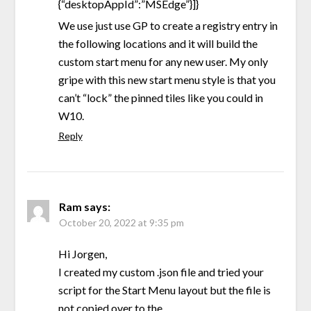
{“desktopAppId”:”MSEdge”}]}
We use just use GP to create a registry entry in
the following locations and it will build the
custom start menu for any new user. My only
gripe with this new start menu style is that you
can’t “lock” the pinned tiles like you could in
W10.
Reply
Ram
says:
October 20, 2022 at 9:35 pm
Hi Jorgen,
I created my custom .json file and tried your
script for the Start Menu layout but the file is
not copied over to the