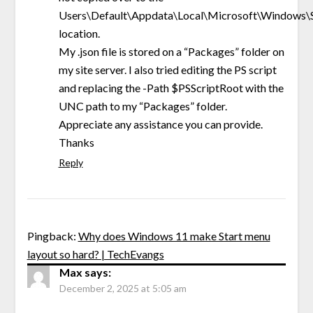
Users\Default\Appdata\Local\Microsoft\Windows\S
location.
My .json file is stored on a “Packages” folder on
my site server. I also tried editing the PS script
and replacing the -Path $PSScriptRoot with the
UNC path to my “Packages” folder.
Appreciate any assistance you can provide.
Thanks
Reply
Pingback:
Why does Windows 11 make Start menu
layout so hard? | TechEvangs
Max
says:
December 2, 2025 at 5:05 am