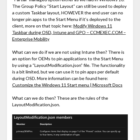
The Group Policy “Start Layout” can still be used to deploy
a custom Taskbar layout, HOWEVER the end user can no
longer pin apps to the Start Menu if it’s deployed to the
client, more on that topic here:
Modify Windows 11
Taskbar during OSD, Intune and GPO – CCMEXEC.COM –
Enterprise Mobility
What can we do if we are not using Intune then? There is
an option for OEMs to pin applications to the Start Menu
by using a “LayoutModification.json” file. The functionality
is a bit limited, but we can use it to pin apps per default
during OSD. More information can be found here:
Customize the Windows 11 Start menu | Microsoft Docs
What can we do then? These are the rules of the
LayoutModification.json.