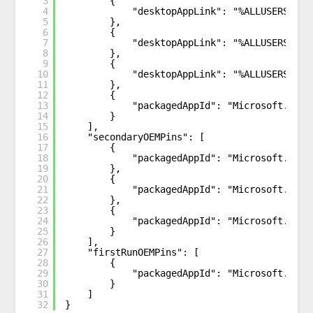
3
{
4
"desktopAppLink": "%ALLUSERSPROF
5
},
6
{
7
"desktopAppLink": "%ALLUSERSPROF
8
},
9
{
10
"desktopAppLink": "%ALLUSERSPROF
11
},
12
{
13
"packagedAppId": "Microsoft.Wind
14
}
15
],
16
"secondaryOEMPins": [
17
{
18
"packagedAppId": "Microsoft.Wind
19
},
20
{
21
"packagedAppId": "Microsoft.Wind
22
},
23
{
24
"packagedAppId": "Microsoft.SecH
25
}       
26
],
27
"firstRunOEMPins": [ 
28
{
29
"packagedAppId": "Microsoft.Micr
30
}
31
]
32
}