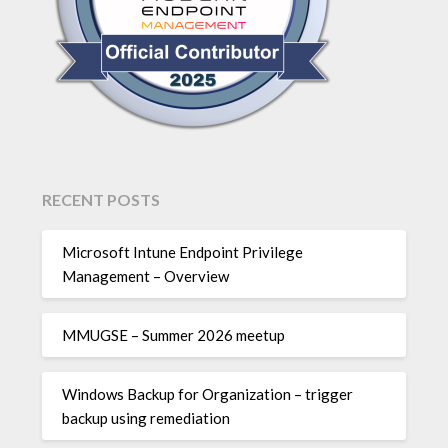
RECENT POSTS
Microsoft Intune Endpoint Privilege
Management – Overview
MMUGSE – Summer 2026 meetup
Windows Backup for Organization – trigger
backup using remediation