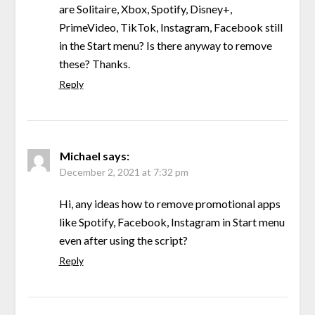
are Solitaire, Xbox, Spotify, Disney+,
PrimeVideo, TikTok, Instagram, Facebook still
in the Start menu? Is there anyway to remove
these? Thanks.
Reply
Michael
says:
December 2, 2021 at 7:32 pm
Hi, any ideas how to remove promotional apps
like Spotify, Facebook, Instagram in Start menu
even after using the script?
Reply