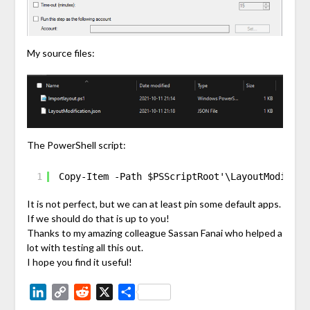
My source files:
The PowerShell script:
1
Copy-Item -Path $PSScriptRoot'\LayoutModifica
It is not perfect, but we can at least pin some default apps.
If we should do that is up to you!
Thanks to my amazing colleague Sassan Fanai who helped a
lot with testing all this out.
I hope you find it useful!
LinkedIn
Copy
Reddit
X
Share
Link