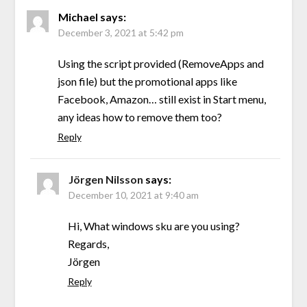
Michael
says:
December 3, 2021 at 5:42 pm
Using the script provided (RemoveApps and
json file) but the promotional apps like
Facebook, Amazon… still exist in Start menu,
any ideas how to remove them too?
Reply
Jörgen Nilsson
says:
December 10, 2021 at 9:40 am
Hi, What windows sku are you using?
Regards,
Jörgen
Reply