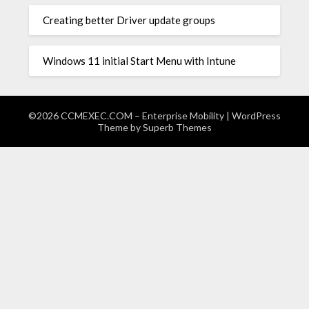
Creating better Driver update groups
Windows 11 initial Start Menu with Intune
©2026 CCMEXEC.COM – Enterprise Mobility
| WordPress
Theme by
Superb Themes