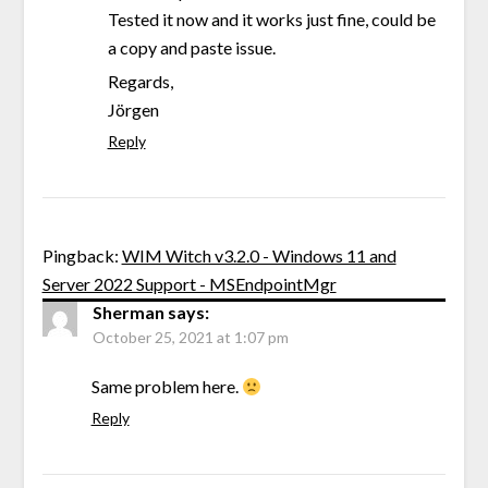
Tested it now and it works just fine, could be
a copy and paste issue.
Regards,
Jörgen
Reply
Pingback:
WIM Witch v3.2.0 - Windows 11 and
Server 2022 Support - MSEndpointMgr
Sherman
says:
October 25, 2021 at 1:07 pm
Same problem here.
Reply