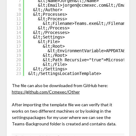
7
&lt;Name>Jorgen&lt;/Name>
8
&lt;Email>jorgen@ccmexec.com&lt;/Email>
9
&lt;/Author>
10
&lt;Processes>
11
&lt;Process>
12
&lt;Filename>Teams.exe&lt;/Filename>
13
&lt;/Process>
14
&lt;/Processes>
15
&lt;Settings>
16
&lt;File>
17
&lt;Root>
18
&lt;EnvironmentVariable>APPDATA&lt;/
19
&lt;/Root>
20
&lt;Path Recursive="true">Microsoft\Te
21
&lt;/File>
22
&lt;/Settings>
23
&lt;/SettingsLocationTemplate>
The file can also be downloaded from GitHub here:
https://github.com/Ccmexec/Other
After importing the template file we can verify that it
works on two different machines or by looking in the
settingspackages for my user where we can see the
Teams-Background folder is created and contains data.