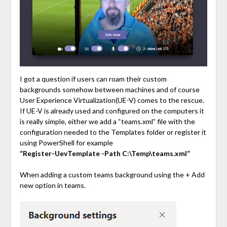
I got a question if users can roam their custom
backgrounds somehow between machines and of course
User Experience Virtualization(UE-V) comes to the rescue.
If UE-V is already used and configured on the computers it
is really simple, either we add a “teams.xml” file with the
configuration needed to the Templates folder or register it
using PowerShell for example
“Register-UevTemplate -Path C:\Temp\teams.xml”
When adding a custom teams background using the + Add
new option in teams.