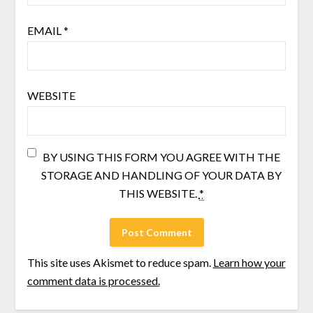
EMAIL
*
WEBSITE
BY USING THIS FORM YOU AGREE WITH THE
STORAGE AND HANDLING OF YOUR DATA BY
THIS WEBSITE.
*
This site uses Akismet to reduce spam.
Learn how your
comment data is processed.