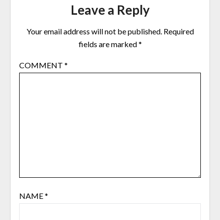
Leave a Reply
Your email address will not be published.
Required
fields are marked
*
COMMENT
*
NAME
*