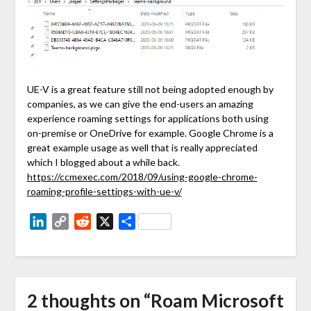
UE-V is a great feature still not being adopted enough by
companies, as we can give the end-users an amazing
experience roaming settings for applications both using
on-premise or OneDrive for example. Google Chrome is a
great example usage as well that is really appreciated
which I blogged about a while back.
https://ccmexec.com/2018/09/using-google-chrome-
roaming-profile-settings-with-ue-v/
LinkedIn
Copy
Reddit
X
Share
Link
2 thoughts on “
Roam Microsoft