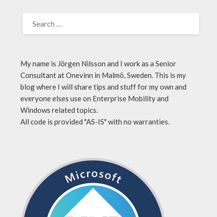
My name is Jörgen Nilsson and I work as a Senior
Consultant at Onevinn in Malmö, Sweden. This is my
blog where I will share tips and stuff for my own and
everyone elses use on Enterprise Mobility and
Windows related topics.
All code is provided "AS-IS" with no warranties.