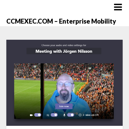
CCMEXEC.COM – Enterprise Mobility