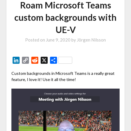
Roam Microsoft Teams
custom backgrounds with
UE-V
Posted on
June 9, 2020
by
Jörgen Nilsson
LinkedIn
Copy
Reddit
X
Share
Link
Custom backgrounds in Microsoft Teams is a really great
feature, I love it! Use it all the time!