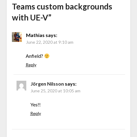
Teams custom backgrounds
with UE-V
”
Mathias
says:
June 22, 2020 at 9:10 am
Anfield?
Reply
Jörgen Nilsson
says:
June 25, 2020 at 10:05 am
Yes!!
Reply