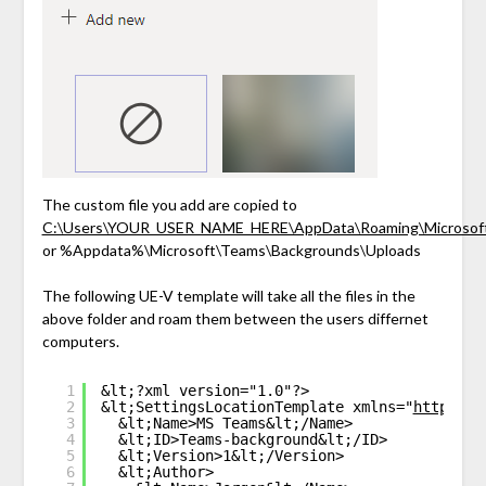
The custom file you add are copied to
C:\Users\YOUR_USER_NAME_HERE\AppData\Roaming\Microsoft
or %Appdata%\Microsoft\Teams\Backgrounds\Uploads
The following UE-V template will take all the files in the
above folder and roam them between the users differnet
computers.
1
&lt;?xml version="1.0"?>
2
&lt;SettingsLocationTemplate xmlns="
http://s
3
&lt;Name>MS Teams&lt;/Name>
4
&lt;ID>Teams-background&lt;/ID>
5
&lt;Version>1&lt;/Version>
6
&lt;Author>