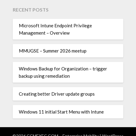
RECENT POSTS
Microsoft Intune Endpoint Privilege
Management – Overview
MMUGSE – Summer 2026 meetup
Windows Backup for Organization – trigger
backup using remediation
Creating better Driver update groups
Windows 11 initial Start Menu with Intune
©2026 CCMEXEC.COM – Enterprise Mobility
| WordPress