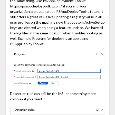
the same thing. Use PSAppDeployment Toolkit,
https://psappdeploytoolkit.com/
, if you and your
organization are used to use PSAppDeployToolkt today. It
still offers a great value like updating a registry value in all
user profiles on the machine now that custom ActiveSetup
keys are cleared when doing a feature update. We have all
the log files in the same location when troubleshooting as
well. Example Program for deploying an app using
PSAppDeployToolkit.
Detection rule can still be the MSI or something more
complex if you need it.