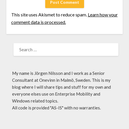
This site uses Akismet to reduce spam.
Learn how your
comment data is processed.
My name is Jörgen Nilsson and I work as a Senior
Consultant at Onevinn in Malmö, Sweden. This is my
blog where I will share tips and stuff for my own and
everyone elses use on Enterprise Mobility and
Windows related topics.
All code is provided "AS-IS" with no warranties.