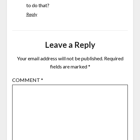
to do that?
Reply
Leave a Reply
Your email address will not be published.
Required
fields are marked
*
COMMENT
*