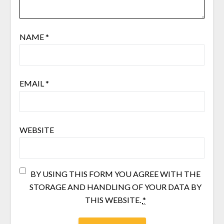
NAME
*
EMAIL
*
WEBSITE
BY USING THIS FORM YOU AGREE WITH THE
STORAGE AND HANDLING OF YOUR DATA BY
THIS WEBSITE.
*