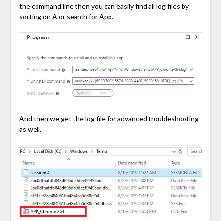
the command line then you can easily find all log files by
sorting on A or search for App.
And then we get the log file for advanced troubleshooting
as well.