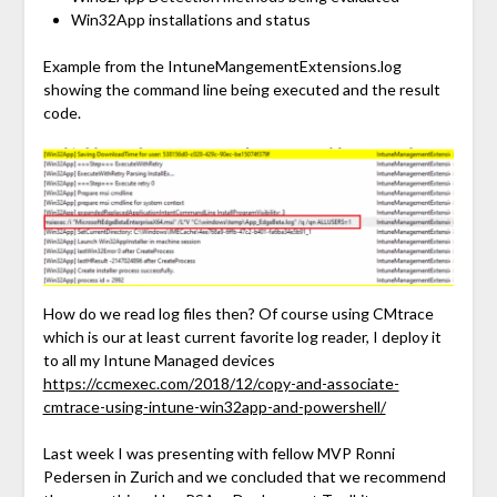
Win32App installations and status
Example from the IntuneMangementExtensions.log
showing the command line being executed and the result
code.
How do we read log files then? Of course using CMtrace
which is our at least current favorite log reader, I deploy it
to all my Intune Managed devices
https://ccmexec.com/2018/12/copy-and-associate-
cmtrace-using-intune-win32app-and-powershell/
Last week I was presenting with fellow MVP Ronni
Pedersen in Zurich and we concluded that we recommend