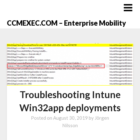
CCMEXEC.COM – Enterprise Mobility
Troubleshooting Intune
Win32app deployments
Posted on
August 30, 2019
by
Jörgen
Nilsson