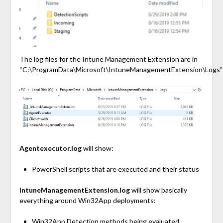
The log files for the Intune Management Extension are in
“C:\ProgramData\Microsoft\IntuneManagementExtension\Logs”
Agentexecutor.log
will show:
PowerShell scripts that are executed and their status
IntuneManagementExtension.log
will show basically
everything around Win32App deployments:
Win32App Detection methods being evaluated