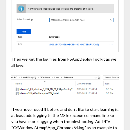
Then we get the log files from PSAppDeployToolkit as we
all love.
If you never used it before and don’t like to start learning it,
at least add logging to the MSIexec.exe command line so
you have more logging when troubleshooting. Add /l*v
“C:\Windows\temp\App_Chromex64.log” as an example to