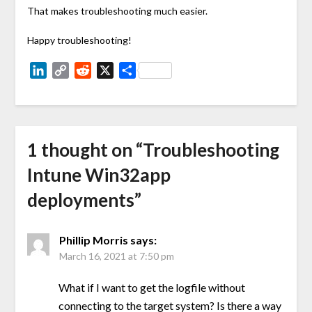
That makes troubleshooting much easier.
Happy troubleshooting!
LinkedIn
Copy
Reddit
X
Share
Link
1 thought on “
Troubleshooting
Intune Win32app
deployments
”
Phillip Morris
says:
March 16, 2021 at 7:50 pm
What if I want to get the logfile without
connecting to the target system? Is there a way