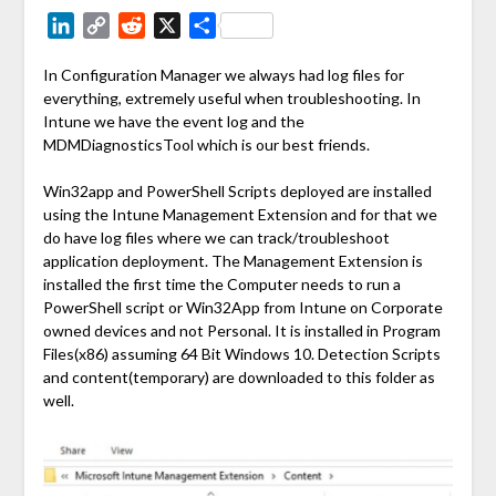
LinkedIn
Copy
Reddit
X
Share
Link
In Configuration Manager we always had log files for
everything, extremely useful when troubleshooting. In
Intune we have the event log and the
MDMDiagnosticsTool which is our best friends.
Win32app and PowerShell Scripts deployed are installed
using the Intune Management Extension and for that we
do have log files where we can track/troubleshoot
application deployment. The Management Extension is
installed the first time the Computer needs to run a
PowerShell script or Win32App from Intune on Corporate
owned devices and not Personal. It is installed in Program
Files(x86) assuming 64 Bit Windows 10. Detection Scripts
and content(temporary) are downloaded to this folder as
well.