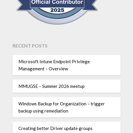
RECENT POSTS
Microsoft Intune Endpoint Privilege
Management – Overview
MMUGSE – Summer 2026 meetup
Windows Backup for Organization – trigger
backup using remediation
Creating better Driver update groups