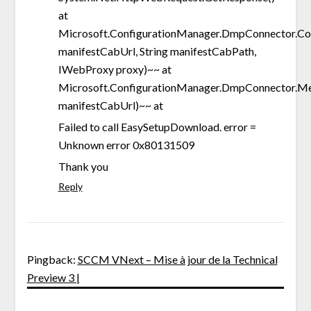
at
Microsoft.ConfigurationManager.DmpConnector.Co
manifestCabUrl, String manifestCabPath,
IWebProxy proxy)~~ at
Microsoft.ConfigurationManager.DmpConnector.
manifestCabUrl)~~ at
Failed to call EasySetupDownload. error =
Unknown error 0x80131509
Thank you
Reply
Pingback:
SCCM VNext – Mise à jour de la Technical
Preview 3 |