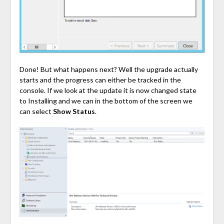
Done! But what happens next? Well the upgrade actually
starts and the progress can either be tracked in the
console. If we look at the update it is now changed state
to Installing and we can in the bottom of the screen we
can select
Show Status
.