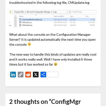
troubleshooted in the following log file, CMUpdate.log
What about the console on the Configuration Manager
Server? It is updated automatically the next time you open
the console
The new way to handle this kinds of updates are really cool
and it works really well. Well I have only installed it three
times but it has worked so far
LinkedIn
Copy
Reddit
X
Share
Link
2 thoughts on “
ConfigMgr