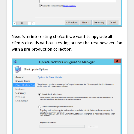
Next is an interesting choice if we want to upgrade all
clients directly without testing or use the test new version
with a pre-production collection.