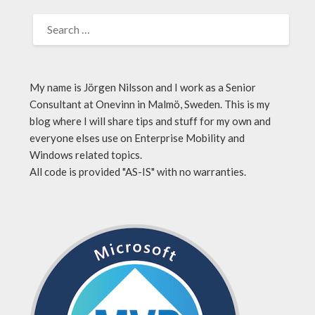
My name is Jörgen Nilsson and I work as a Senior
Consultant at Onevinn in Malmö, Sweden. This is my
blog where I will share tips and stuff for my own and
everyone elses use on Enterprise Mobility and
Windows related topics.
All code is provided "AS-IS" with no warranties.