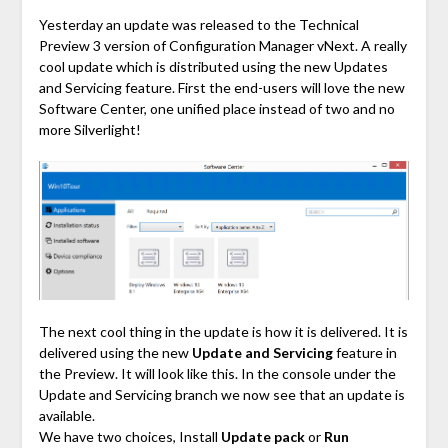
Link
Yesterday an update was released to the Technical
Preview 3 version of Configuration Manager vNext. A really
cool update which is distributed using the new Updates
and Servicing feature. First the end-users will love the new
Software Center, one unified place instead of two and no
more Silverlight!
The next cool thing in the update is how it is delivered. It is
delivered using the new
Update and Servicing
feature in
the Preview. It will look like this. In the console under the
Update and Servicing branch we now see that an update is
available.
We have two choices, Install
Update pack
or
Run