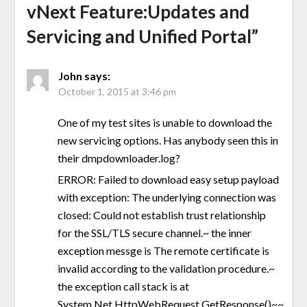
vNext Feature:Updates and
Servicing and Unified Portal
”
John
says:
October 1, 2015 at 3:46 pm
One of my test sites is unable to download the
new servicing options. Has anybody seen this in
their dmpdownloader.log?
ERROR: Failed to download easy setup payload
with exception: The underlying connection was
closed: Could not establish trust relationship
for the SSL/TLS secure channel.~ the inner
exception messge is The remote certificate is
invalid according to the validation procedure.~
the exception call stack is at
System.Net.HttpWebRequest.GetResponse()~~