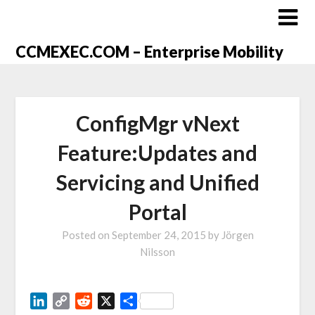
CCMEXEC.COM – Enterprise Mobility
ConfigMgr vNext
Feature:Updates and
Servicing and Unified
Portal
Posted on
September 24, 2015
by
Jörgen
Nilsson
LinkedIn
Copy
Reddit
X
Share