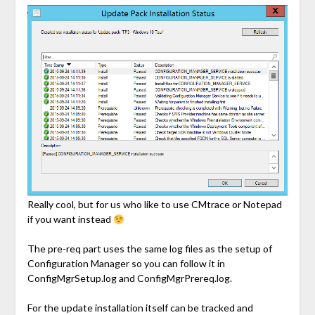
Really cool, but for us who like to use CMtrace or Notepad
if you want instead
The pre-req part uses the same log files as the setup of
Configuration Manager so you can follow it in
ConfigMgrSetup.log and ConfigMgrPrereq.log.
For the update installation itself can be tracked and