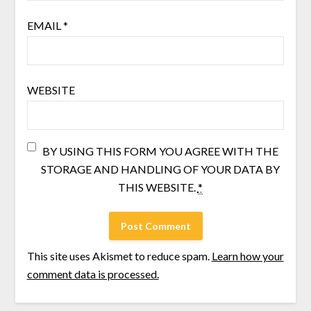
EMAIL
*
WEBSITE
BY USING THIS FORM YOU AGREE WITH THE
STORAGE AND HANDLING OF YOUR DATA BY
THIS WEBSITE.
*
This site uses Akismet to reduce spam.
Learn how your
comment data is processed.