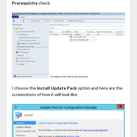
Prerequisite
check.
I choose the
Install Update Pack
option and here are the
screenshots of how it will look like.