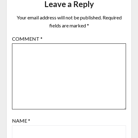
Leave a Reply
Your email address will not be published.
Required
fields are marked
*
COMMENT
*
NAME
*