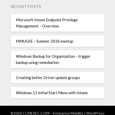
RECENT POSTS
Microsoft Intune Endpoint Privilege
Management – Overview
MMUGSE – Summer 2026 meetup
Windows Backup for Organization – trigger
backup using remediation
Creating better Driver update groups
Windows 11 initial Start Menu with Intune
©2026 CCMEXEC.COM – Enterprise Mobility
| WordPress