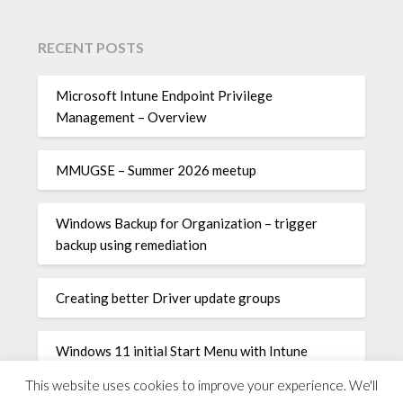
RECENT POSTS
Microsoft Intune Endpoint Privilege
Management – Overview
MMUGSE – Summer 2026 meetup
Windows Backup for Organization – trigger
backup using remediation
Creating better Driver update groups
Windows 11 initial Start Menu with Intune
This website uses cookies to improve your experience. We'll