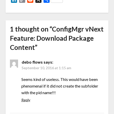
Link
1 thought on “
ConfigMgr vNext
Feature: Download Package
Content
”
debo flows
says:
September 10, 2016 at 1:15 am
Seems kind of useless. This would have been
phenomenal if it did not create the subfolder
with the pid name!!!
Reply