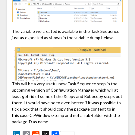
The variable we created is available in the Task Sequence
just as expected as shown in the variable dump below.
This will be a very useful new Task Sequence step in the
upcoming version of Configuration Manager which will at
least get rid of some of the Xcopy and Robocopy steps out
there. It would have been even better if it was possible to
tick a box that it should copy the package content to in
this case C:\Windows\temp and not a sub-folder with the
packageID as name.
LinkedIn
Copy
Reddit
X
Share