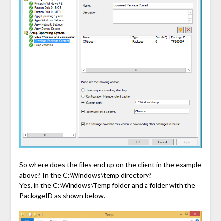
So where does the files end up on the client in the example
above? In the C:\Windows\temp directory?
Yes, in the C:\Windows\Temp folder and a folder with the
PackageID as shown below.