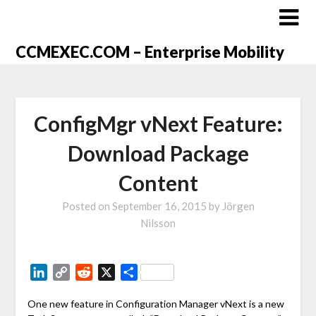
CCMEXEC.COM – Enterprise Mobility
ConfigMgr vNext Feature:
Download Package
Content
Posted on
September 16, 2015
by
Jörgen
Nilsson
LinkedIn
Copy
Reddit
X
Share
Link
One new feature in Configuration Manager vNext is a new