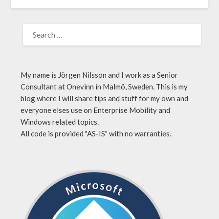
My name is Jörgen Nilsson and I work as a Senior
Consultant at Onevinn in Malmö, Sweden. This is my
blog where I will share tips and stuff for my own and
everyone elses use on Enterprise Mobility and
Windows related topics.
All code is provided "AS-IS" with no warranties.