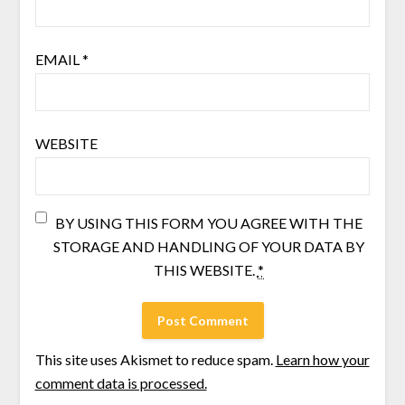
EMAIL
*
WEBSITE
BY USING THIS FORM YOU AGREE WITH THE
STORAGE AND HANDLING OF YOUR DATA BY
THIS WEBSITE.
*
This site uses Akismet to reduce spam.
Learn how your
comment data is processed.