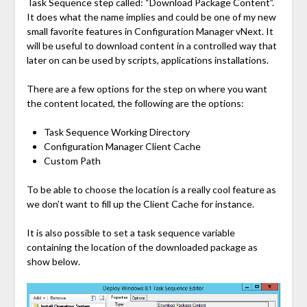
Task Sequence step called: “Download Package Content”.
It does what the name implies and could be one of my new
small favorite features in Configuration Manager vNext. It
will be useful to download content in a controlled way that
later on can be used by scripts, applications installations.
There are a few options for the step on where you want
the content located, the following are the options:
Task Sequence Working Directory
Configuration Manager Client Cache
Custom Path
To be able to choose the location is a really cool feature as
we don’t want to fill up the Client Cache for instance.
It is also possible to set a task sequence variable
containing the location of the downloaded package as
show below.