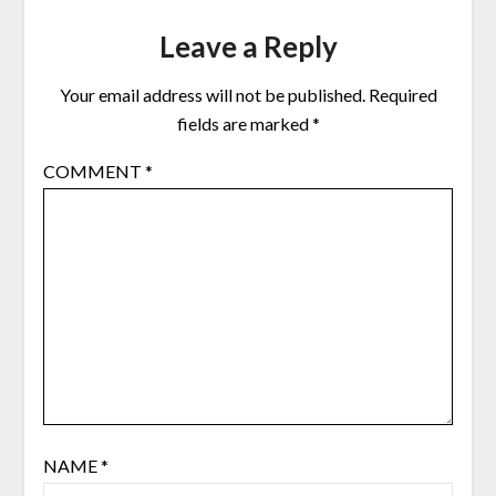
Leave a Reply
Your email address will not be published.
Required
fields are marked
*
COMMENT
*
NAME
*