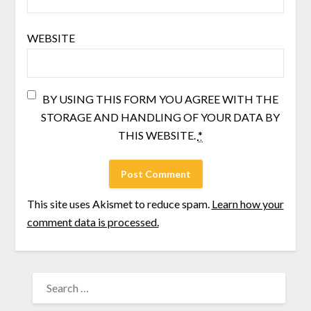
WEBSITE
BY USING THIS FORM YOU AGREE WITH THE
STORAGE AND HANDLING OF YOUR DATA BY
THIS WEBSITE.
*
This site uses Akismet to reduce spam.
Learn how your
comment data is processed.