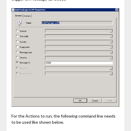
For the Actions to run, the following command line needs
to be used like shown below.