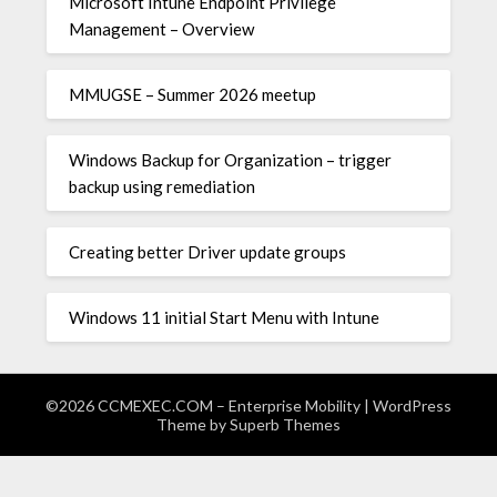
Microsoft Intune Endpoint Privilege
Management – Overview
MMUGSE – Summer 2026 meetup
Windows Backup for Organization – trigger
backup using remediation
Creating better Driver update groups
Windows 11 initial Start Menu with Intune
©2026 CCMEXEC.COM – Enterprise Mobility
| WordPress
Theme by
Superb Themes