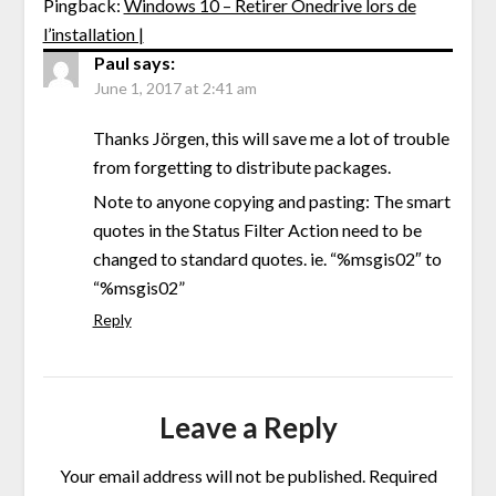
Pingback:
Windows 10 – Retirer Onedrive lors de
l’installation |
Paul
says:
June 1, 2017 at 2:41 am
Thanks Jörgen, this will save me a lot of trouble
from forgetting to distribute packages.
Note to anyone copying and pasting: The smart
quotes in the Status Filter Action need to be
changed to standard quotes. ie. “%msgis02″ to
“%msgis02”
Reply
Leave a Reply
Your email address will not be published.
Required