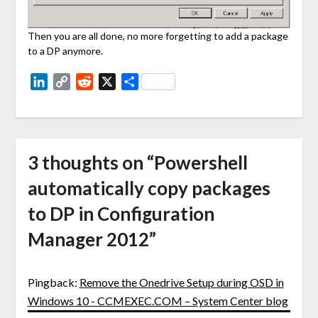
Then you are all done, no more forgetting to add a package
to a DP anymore.
LinkedIn
Copy
Reddit
X
Share
Link
3 thoughts on “
Powershell
automatically copy packages
to DP in Configuration
Manager 2012
”
Pingback:
Remove the Onedrive Setup during OSD in
Windows 10 - CCMEXEC.COM – System Center blog