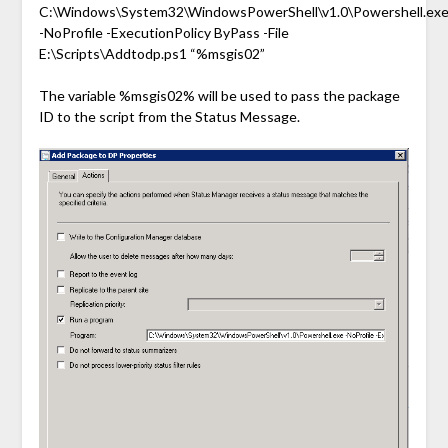
C:\Windows\System32\WindowsPowerShell\v1.0\Powershell.ex
-NoProfile -ExecutionPolicy ByPass -File
E:\Scripts\Addtodp.ps1 “%msgis02”
The variable %msgis02% will be used to pass the package
ID to the script from the Status Message.