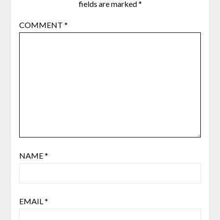
fields are marked
*
COMMENT
*
NAME
*
EMAIL
*