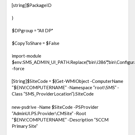
[string]$PackageID
)
$DPgroup = "All DP"
$CopyToShare = $False
import-module
$env:SMS_ADMIN_UI_PATH.Replace("bin\i386","bin\Configur
-force
[String]$SiteCode = $(Get-WMIObject -ComputerName
“$ENV:COMPUTERNAME” -Namespace “root\SMS” -
Class “SMS_ProviderLocation”).SiteCode
new-psdrive -Name $SiteCode -PSProvider
“AdminUI.PS.Provider\CMSite” -Root
“$ENV:COMPUTERNAME” -Description “SCCM
Primary Site”