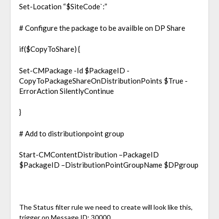
Set-Location “$SiteCode`:”
# Configure the package to be availble on DP Share
if($CopyToShare) {
Set-CMPackage -Id $PackageID -
CopyToPackageShareOnDistributionPoints $True -
ErrorAction SilentlyContinue
}
# Add to distributionpoint group
Start-CMContentDistribution –PackageID
$PackageID –DistributionPointGroupName $DPgroup
The Status filter rule we need to create will look like this,
trigger on Message ID: 30000