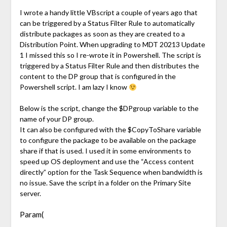
Link
I wrote a handy little VBscript a couple of years ago that
can be triggered by a Status Filter Rule to automatically
distribute packages as soon as they are created to a
Distribution Point. When upgrading to MDT 20213 Update
1 I missed this so I re-wrote it in Powershell. The script is
triggered by a Status Filter Rule and then distributes the
content to the DP group that is configured in the
Powershell script. I am lazy I know
Below is the script, change the $DPgroup variable to the
name of your DP group.
It can also be configured with the $CopyToShare variable
to configure the package to be available on the package
share if that is used. I used it in some environments to
speed up OS deployment and use the “Access content
directly” option for the Task Sequence when bandwidth is
no issue. Save the script in a folder on the Primary Site
server.
Param(