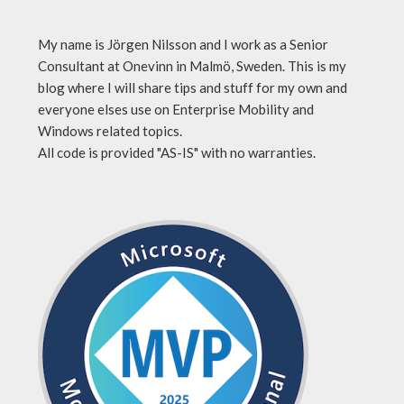
My name is Jörgen Nilsson and I work as a Senior
Consultant at Onevinn in Malmö, Sweden. This is my
blog where I will share tips and stuff for my own and
everyone elses use on Enterprise Mobility and
Windows related topics.
All code is provided "AS-IS" with no warranties.