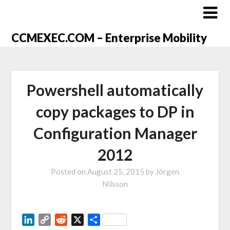
CCMEXEC.COM – Enterprise Mobility
Powershell automatically
copy packages to DP in
Configuration Manager
2012
Posted on
August 25, 2015
by
Jörgen
Nilsson
LinkedIn
Copy
Reddit
X
Share