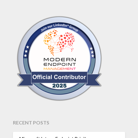
RECENT POSTS