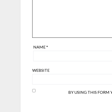
NAME
*
WEBSITE
BY USING THIS FORM 