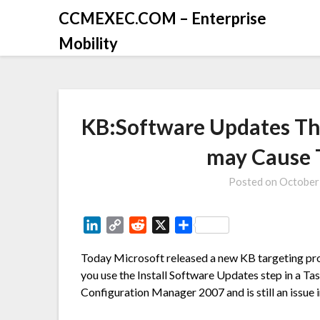
CCMEXEC.COM – Enterprise
Mobility
KB:Software Updates Th
may Cause 
Posted on
October
LinkedIn
Copy
Reddit
X
Share
Link
Today Microsoft released a new KB targeting pr
you use the Install Software Updates step in a Ta
Configuration Manager 2007 and is still an issu