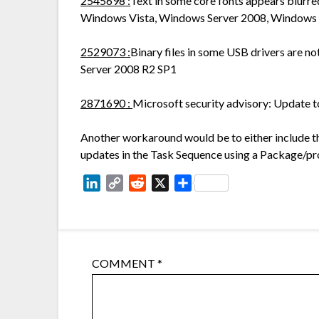
2545698
:
Text in some core fonts appears blurred
Windows Vista, Windows Server 2008, Windows 
2529073
:
Binary files in some USB drivers are n
Server 2008 R2 SP1
2871690
:
Microsoft security advisory: Update 
Another workaround would be to either include t
updates in the Task Sequence using a Package/p
LinkedIn
Copy
Reddit
X
Share
Link
COMMENT
*