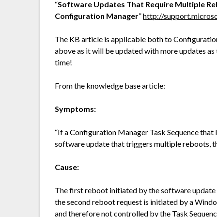
“
Software Updates That Require Multiple Re
Configuration Manager
”
http://support.micro
The KB article is applicable both to Configurat
above as it will be updated with more updates as t
time!
From the knowledge base article:
Symptoms:
“If a Configuration Manager Task Sequence that le
software update that triggers multiple reboots, t
Cause:
The first reboot initiated by the software updat
the second reboot request is initiated by a Wi
and therefore not controlled by the Task Sequenc