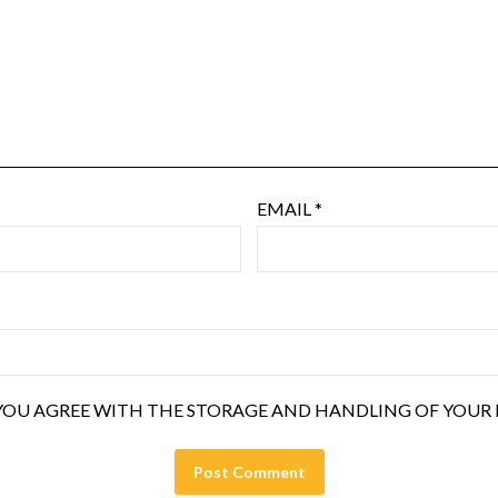
EMAIL
*
YOU AGREE WITH THE STORAGE AND HANDLING OF YOUR D