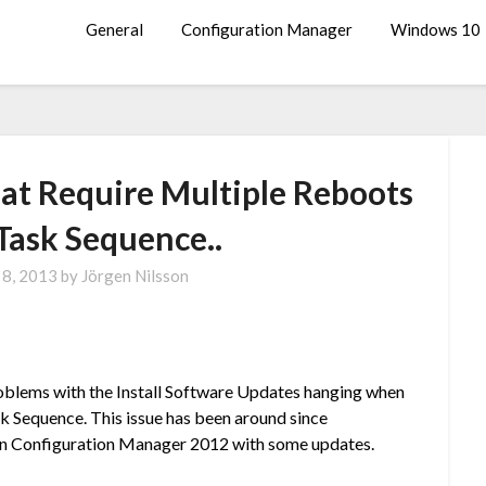
General
Configuration Manager
Windows 10
at Require Multiple Reboots
Task Sequence..
 8, 2013
by
Jörgen Nilsson
oblems with the Install Software Updates hanging when
sk Sequence. This issue has been around since
e in Configuration Manager 2012 with some updates.