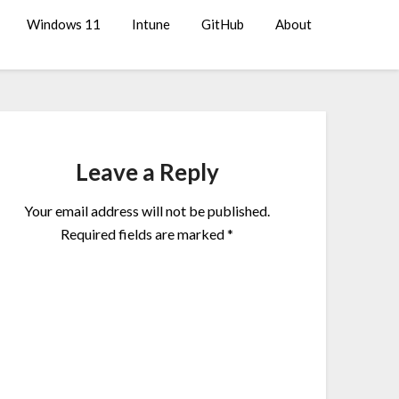
Windows 11
Intune
GitHub
About
Leave a Reply
Your email address will not be published.
Required fields are marked
*