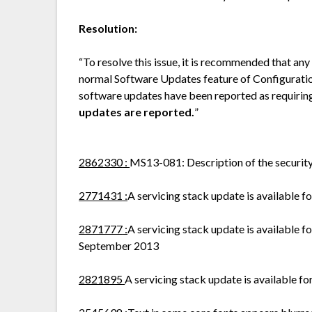
Resolution:
“To resolve this issue, it is recommended that any
normal Software Updates feature of Configurati
software updates have been reported as requirin
updates are reported.
”
2862330
:
MS13-081: Description of the securit
2771431
:
A servicing stack update is available
2871777
:
A servicing stack update is available
September 2013
2821895
A servicing stack update is available