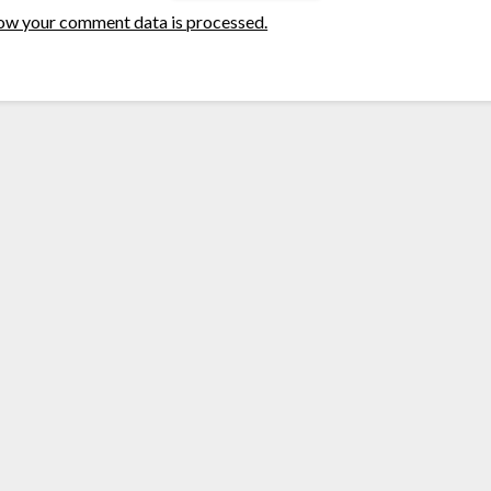
ow your comment data is processed.