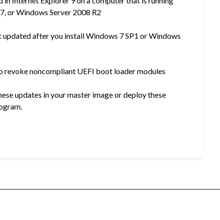
 in Internet Explorer 9 on a computer that is running
7, or Windows Server 2008 R2
ot updated after you install Windows 7 SP1 or Windows
to revoke noncompliant UEFI boot loader modules
hese updates in your master image or deploy these
rogram.