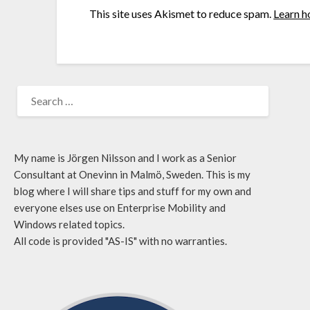
This site uses Akismet to reduce spam.
Learn h
My name is Jörgen Nilsson and I work as a Senior
Consultant at Onevinn in Malmö, Sweden. This is my
blog where I will share tips and stuff for my own and
everyone elses use on Enterprise Mobility and
Windows related topics.
All code is provided "AS-IS" with no warranties.