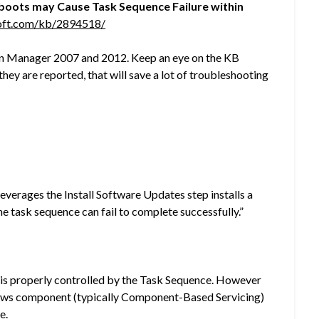
boots may Cause Task Sequence Failure within
soft.com/kb/2894518/
ion Manager 2007 and 2012. Keep an eye on the KB
hey are reported, that will save a lot of troubleshooting
verages the Install Software Updates step installs a
he task sequence can fail to complete successfully.”
e is properly controlled by the Task Sequence. However
ndows component (typically Component-Based Servicing)
e.