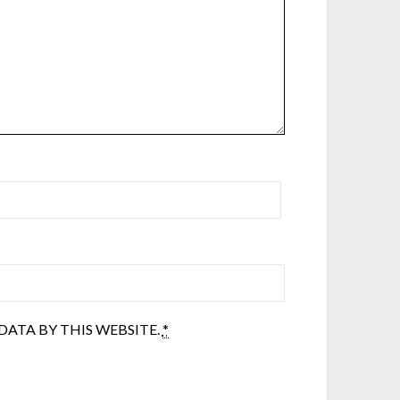
ATA BY THIS WEBSITE.
*