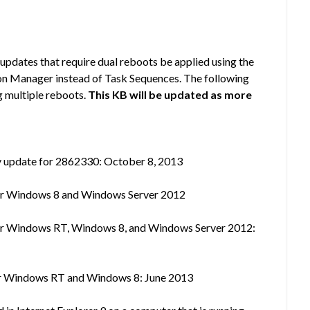
 updates that require dual reboots be applied using the
on Manager instead of Task Sequences. The following
g multiple reboots.
This KB will be updated as more
y update for 2862330: October 8, 2013
 for Windows 8 and Windows Server 2012
 for Windows RT, Windows 8, and Windows Server 2012:
 for Windows RT and Windows 8: June 2013