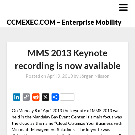
CCMEXEC.COM – Enterprise Mobility
MMS 2013 Keynote
recording is now available
Posted on
April 9, 2013
by
Jörgen Nilsson
LinkedIn
Copy
Reddit
X
Share
Link
On Monday 8 of April 2013 the keynote of MMS 2013 was
held in the Mandalay Bay Event Center. It’s main focus was
the cloud as the name “Cloud Optimize Your Business with
Microsoft Management Solutions”. The keynote was