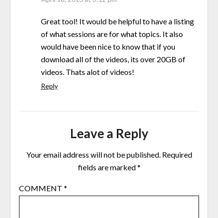
Great tool! It would be helpful to have a listing
of what sessions are for what topics. It also
would have been nice to know that if you
download all of the videos, its over 20GB of
videos. Thats alot of videos!
Reply
Leave a Reply
Your email address will not be published.
Required
fields are marked
*
COMMENT
*