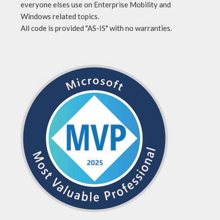
everyone elses use on Enterprise Mobility and
Windows related topics.
All code is provided "AS-IS" with no warranties.