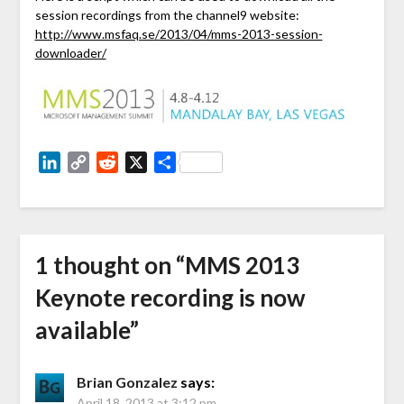
session recordings from the channel9 website:
http://www.msfaq.se/2013/04/mms-2013-session-
downloader/
LinkedIn
Copy
Reddit
X
Share
Link
1 thought on “
MMS 2013
Keynote recording is now
available
”
Brian Gonzalez
says:
April 18, 2013 at 3:12 pm