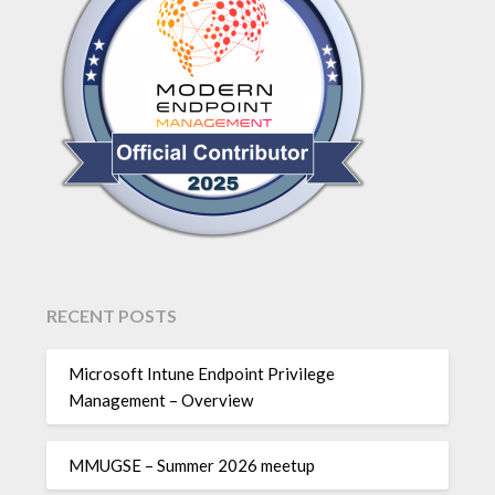
RECENT POSTS
Microsoft Intune Endpoint Privilege
Management – Overview
MMUGSE – Summer 2026 meetup