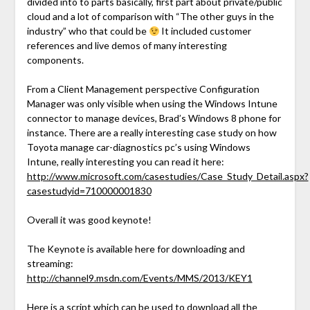
divided into to parts basically, first part about private/public
cloud and a lot of comparison with “The other guys in the
industry” who that could be
It included customer
references and live demos of many interesting
components.
From a Client Management perspective Configuration
Manager was only visible when using the Windows Intune
connector to manage devices, Brad’s Windows 8 phone for
instance. There are a really interesting case study on how
Toyota manage car-diagnostics pc’s using Windows
Intune, really interesting you can read it here:
http://www.microsoft.com/casestudies/Case_Study_Detail.aspx?
casestudyid=710000001830
Overall it was good keynote!
The Keynote is available here for downloading and
streaming:
http://channel9.msdn.com/Events/MMS/2013/KEY1
Here is a script which can be used to download all the