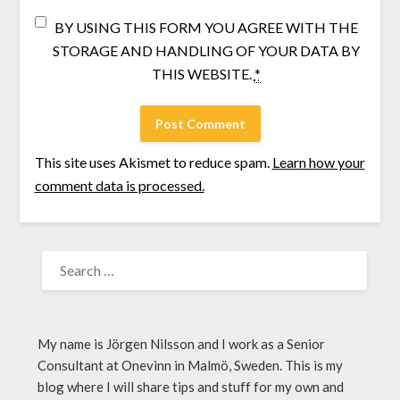
BY USING THIS FORM YOU AGREE WITH THE
STORAGE AND HANDLING OF YOUR DATA BY
THIS WEBSITE.
*
This site uses Akismet to reduce spam.
Learn how your
comment data is processed.
My name is Jörgen Nilsson and I work as a Senior
Consultant at Onevinn in Malmö, Sweden. This is my
blog where I will share tips and stuff for my own and