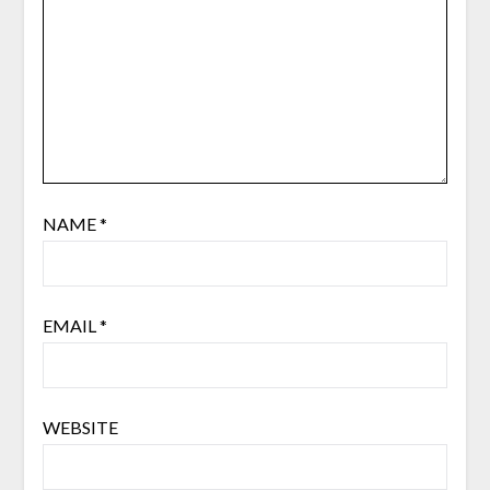
NAME
*
EMAIL
*
WEBSITE