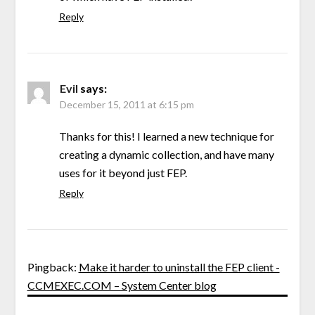
Reply
Evil
says:
December 15, 2011 at 6:15 pm
Thanks for this! I learned a new technique for
creating a dynamic collection, and have many
uses for it beyond just FEP.
Reply
Pingback:
Make it harder to uninstall the FEP client -
CCMEXEC.COM – System Center blog