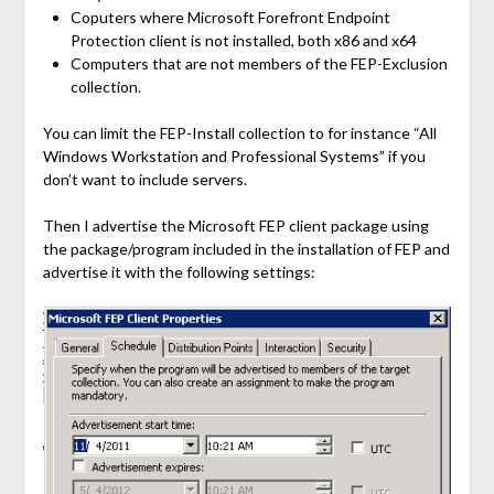
Coputers where Microsoft Forefront Endpoint
Protection client is not installed, both x86 and x64
Computers that are not members of the FEP-Exclusion
collection.
You can limit the FEP-Install collection to for instance “All
Windows Workstation and Professional Systems” if you
don’t want to include servers.
Then I advertise the Microsoft FEP client package using
the package/program included in the installation of FEP and
advertise it with the following settings: