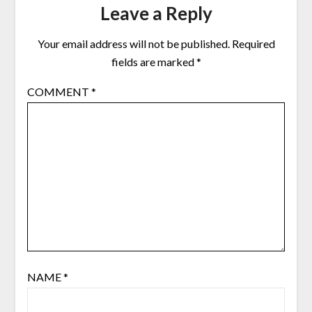
Leave a Reply
Your email address will not be published.
Required
fields are marked
*
COMMENT
*
NAME
*