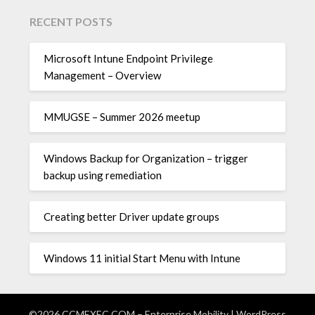
RECENT POSTS
Microsoft Intune Endpoint Privilege
Management – Overview
MMUGSE – Summer 2026 meetup
Windows Backup for Organization – trigger
backup using remediation
Creating better Driver update groups
Windows 11 initial Start Menu with Intune
©2026 CCMEXEC.COM – Enterprise Mobility
| WordPress