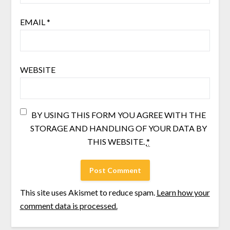
EMAIL
*
WEBSITE
BY USING THIS FORM YOU AGREE WITH THE
STORAGE AND HANDLING OF YOUR DATA BY
THIS WEBSITE.
*
This site uses Akismet to reduce spam.
Learn how your
comment data is processed.