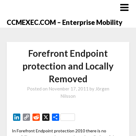
CCMEXEC.COM – Enterprise Mobility
Forefront Endpoint
protection and Locally
Removed
Posted on
November 17, 2011
by
Jörgen
Nilsson
LinkedIn
Copy
Reddit
X
Share
Link
In Forefront Endpoint protection 2010 there is no