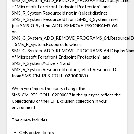
SMS_G_System_ADD_REMOVE_PROGRAMS.DisplayName
= "Microsoft Forefront Endpoint Protection") and
SMS_R_System.ResourceId not in (select distinct
SMS_R_System.ResourceId from SMS_R_System inner
join SMS_G_System_ADD_REMOVE_PROGRAMS_64
on
SMS_G_System_ADD_REMOVE_PROGRAMS_64.ResourceID
= SMS_R_System.ResourceId where
SMS_G_System_ADD_REMOVE_PROGRAMS_64.DisplayNam
= "Microsoft Forefront Endpoint Protection") and
SMS_R_System.Active = 1 and
SMS_R_System.ResourceId not in (select ResourceID
from SMS_CM_RES_COLL_
02000087
)
When you import the query change the
SMS_CM_RES_COLL_02000087 in the query to reflect the
CollectionID of the FEP-Exclusion collection in your
environment.
The query includes:
Only active clients