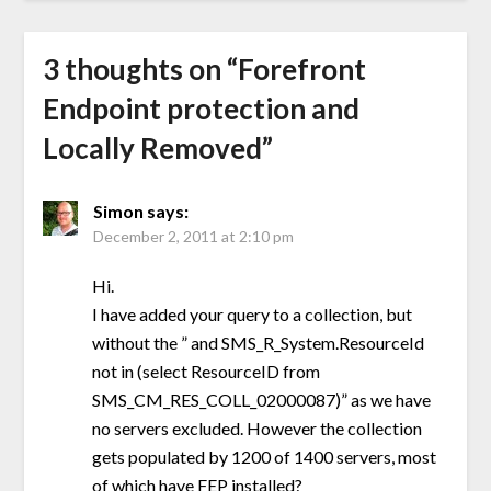
3 thoughts on “
Forefront
Endpoint protection and
Locally Removed
”
Simon
says:
December 2, 2011 at 2:10 pm
Hi.
I have added your query to a collection, but
without the ” and SMS_R_System.ResourceId
not in (select ResourceID from
SMS_CM_RES_COLL_02000087)” as we have
no servers excluded. However the collection
gets populated by 1200 of 1400 servers, most
of which have FEP installed?