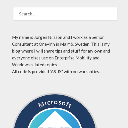
My name is Jörgen Nilsson and I work as a Senior
Consultant at Onevinn in Malmö, Sweden. This is my
blog where I will share tips and stuff for my own and
everyone elses use on Enterprise Mobility and
Windows related topics.
All code is provided "AS-IS" with no warranties.