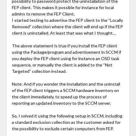
possibility to password protect the uninstallation of the
FEP client. This makes it possible for instance for local
admins to remove the FEP Client.
I started testing to advertise the FEP client to the “Locally
Removed” collection where the client will end up if the FEP
client is uninstalled. At least that was what I thought…
The above statement is true if you install the FEP client
using the Package/program and advertisement in SCCM if
you deploy the FEP client using for instance an OSD task
sequence, or manually the client is added to the “Not
Targeted” collection instead.
Note: And if you wonder the installation and the uninstall
of the FEP client triggers a SCCM hardware inventory on
the client immediately, to speed up the process of
reporting an updated inventory to the SCCM server.
So, I solved it using the following setup in SCCM, including
a standard exclusion collection as the customer asked for
the possibility to exclude certain computers from FEP.