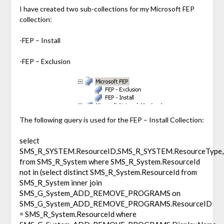
I have created two sub-collections for my Microsoft FEP
collection:
-FEP – Install
-FEP – Exclusion
The following query is used for the FEP – Install Collection:
select
SMS_R_SYSTEM.ResourceID,SMS_R_SYSTEM.ResourceType,
from SMS_R_System where SMS_R_System.ResourceId
not in (select distinct SMS_R_System.ResourceId from
SMS_R_System inner join
SMS_G_System_ADD_REMOVE_PROGRAMS on
SMS_G_System_ADD_REMOVE_PROGRAMS.ResourceID
= SMS_R_System.ResourceId where