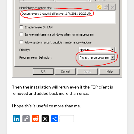
Then the installation will rerun even if the FEP client is
removed and added back more than once.
I hope this is useful to more than me.
LinkedIn
Copy
Reddit
X
Share
Link