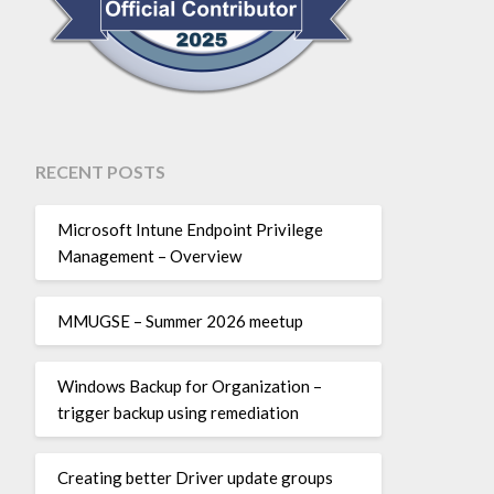
RECENT POSTS
Microsoft Intune Endpoint Privilege
Management – Overview
MMUGSE – Summer 2026 meetup
Windows Backup for Organization –
trigger backup using remediation
Creating better Driver update groups