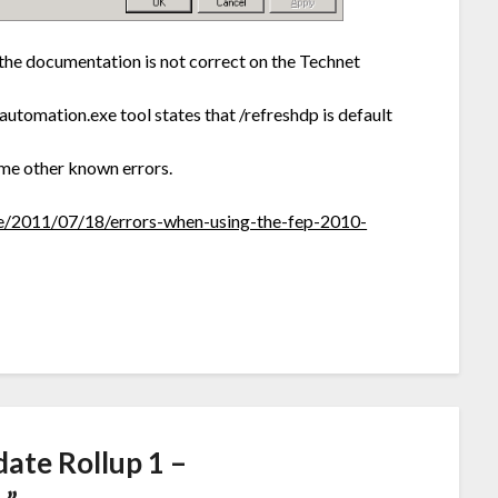
the documentation is not correct on the Technet
utomation.exe tool states that /refreshdp is default
ome other known errors.
ive/2011/07/18/errors-when-using-the-fep-2010-
ate Rollup 1 –