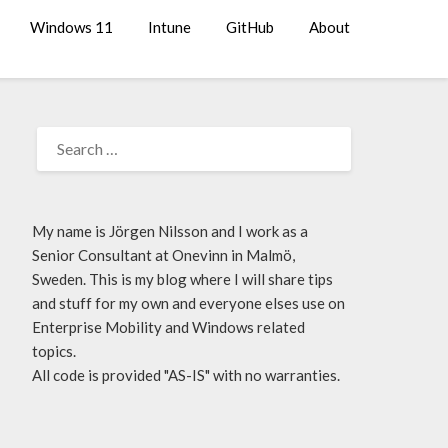
Windows 11
Intune
GitHub
About
My name is Jörgen Nilsson and I work as a
Senior Consultant at Onevinn in Malmö,
Sweden. This is my blog where I will share tips
and stuff for my own and everyone elses use on
Enterprise Mobility and Windows related
topics.
All code is provided "AS-IS" with no warranties.