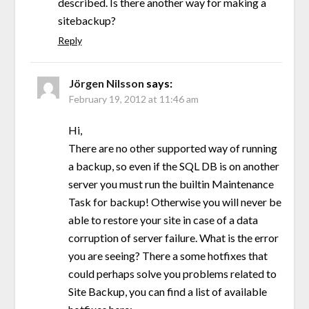
described. Is there another way for making a
sitebackup?
Reply
Jörgen Nilsson
says:
February 19, 2012 at 11:46 am
Hi,
There are no other supported way of running
a backup, so even if the SQL DB is on another
server you must run the builtin Maintenance
Task for backup! Otherwise you will never be
able to restore your site in case of a data
corruption of server failure. What is the error
you are seeing? There a some hotfixes that
could perhaps solve you problems related to
Site Backup, you can find a list of available