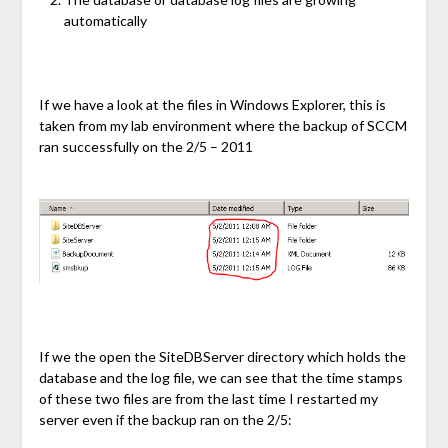
automatically
If we have a look at the files in Windows Explorer, this is
taken from my lab environment where the backup of SCCM
ran successfully on the 2/5 – 2011
If we the open the SiteDBServer directory which holds the
database and the log file, we can see that the time stamps
of these two files are from the last time I restarted my
server even if the backup ran on the 2/5: