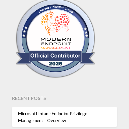
RECENT POSTS
Microsoft Intune Endpoint Privilege
Management – Overview