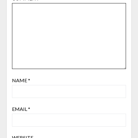
NAME
*
EMAIL
*
WEBSITE