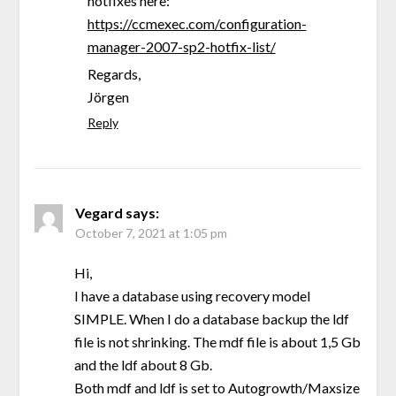
hotfixes here:
https://ccmexec.com/configuration-
manager-2007-sp2-hotfix-list/
Regards,
Jörgen
Reply
Vegard
says:
October 7, 2021 at 1:05 pm
Hi,
I have a database using recovery model
SIMPLE. When I do a database backup the ldf
file is not shrinking. The mdf file is about 1,5 Gb
and the ldf about 8 Gb.
Both mdf and ldf is set to Autogrowth/Maxsize