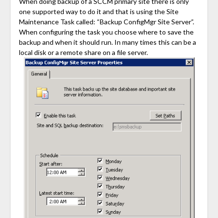
When doing backup of a SCCM primary site there is only
one supported way to do it and that is using the Site
Maintenance Task called: “Backup ConfigMgr Site Server”.
When configuring the task you choose where to save the
backup and when it should run. In many times this can be a
local disk or a remote share on a file server.