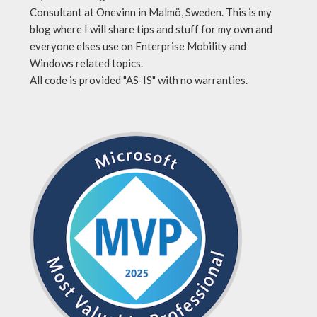
Consultant at Onevinn in Malmö, Sweden. This is my
blog where I will share tips and stuff for my own and
everyone elses use on Enterprise Mobility and
Windows related topics.
All code is provided "AS-IS" with no warranties.