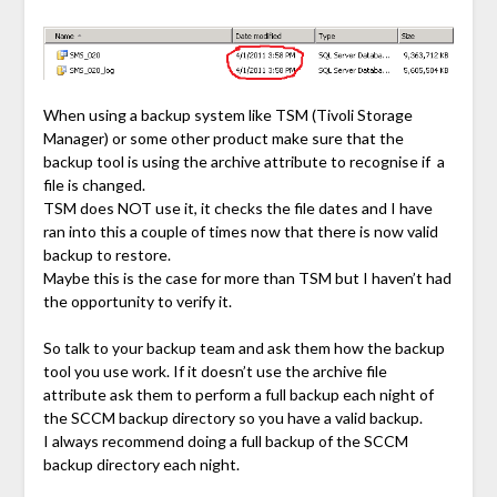
When using a backup system like TSM (Tivoli Storage
Manager) or some other product make sure that the
backup tool is using the archive attribute to recognise if a
file is changed.
TSM does NOT use it, it checks the file dates and I have
ran into this a couple of times now that there is now valid
backup to restore.
Maybe this is the case for more than TSM but I haven’t had
the opportunity to verify it.
So talk to your backup team and ask them how the backup
tool you use work. If it doesn’t use the archive file
attribute ask them to perform a full backup each night of
the SCCM backup directory so you have a valid backup.
I always recommend doing a full backup of the SCCM
backup directory each night.