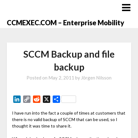
CCMEXEC.COM – Enterprise Mobility
SCCM Backup and file
backup
Posted on
May 2, 2011
by
Jörgen Nilsson
LinkedIn
Copy
Reddit
X
Share
Link
I have run into the fact a couple of times at customers that
there is no valid backup of SCCM that can be used, so I
thought it was time to share it.