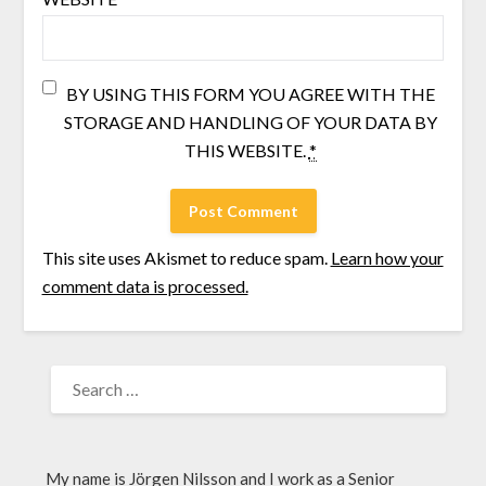
BY USING THIS FORM YOU AGREE WITH THE
STORAGE AND HANDLING OF YOUR DATA BY
THIS WEBSITE.
*
This site uses Akismet to reduce spam.
Learn how your
comment data is processed.
My name is Jörgen Nilsson and I work as a Senior