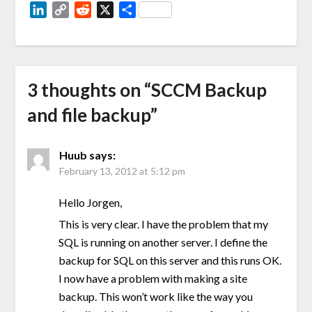
LinkedIn
Copy
Reddit
X
Share
Link
3 thoughts on “
SCCM Backup
and file backup
”
Huub
says:
February 13, 2012 at 5:12 pm
Hello Jorgen,
This is very clear. I have the problem that my
SQL is running on another server. I define the
backup for SQL on this server and this runs OK.
I now have a problem with making a site
backup. This won’t work like the way you