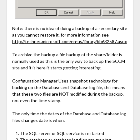
Note: there is no idea of doing a backup of a secondary site
as you cannot restore it, for more information see
http://technet.microsoft.com/en-us/library/bb632587.aspx
To archive the backup a file backup of the share/folder is
normally used as this is the only way to back up the SCCM
site and it is here it starts getting interesting.
Configuration Manager Uses snapshot technology for
backing up the Database and Database log file, this means
that these two files are NOT modified during the backup,
not even the time stamp.
The only time the dates of the Database and Database log
files changes date is when:
The SQL server or SQL service is restarted
The database or database log files are growing