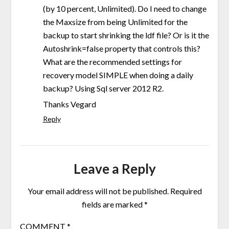
(by 10 percent, Unlimited). Do I need to change
the Maxsize from being Unlimited for the
backup to start shrinking the ldf file? Or is it the
Autoshrink=false property that controls this?
What are the recommended settings for
recovery model SIMPLE when doing a daily
backup? Using Sql server 2012 R2.
Thanks Vegard
Reply
Leave a Reply
Your email address will not be published.
Required
fields are marked
*
COMMENT
*