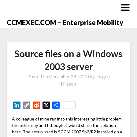
CCMEXEC.COM – Enterprise Mobility
Source files on a Windows
2003 server
Posted on
December 29, 2010
by
Jörgen
Nilsson
LinkedIn
Copy
Reddit
X
Share
Link
A colleague of mine ran into this interesting little problem
the other day and I thought I would share the solution
here. The setup used is SCCM 2007 Sp2/R2 installed on a