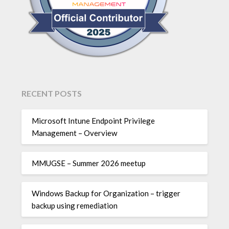
RECENT POSTS
Microsoft Intune Endpoint Privilege
Management – Overview
MMUGSE – Summer 2026 meetup
Windows Backup for Organization – trigger
backup using remediation