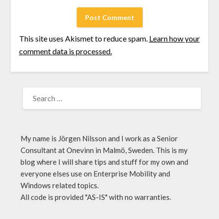
This site uses Akismet to reduce spam.
Learn how your
comment data is processed.
My name is Jörgen Nilsson and I work as a Senior
Consultant at Onevinn in Malmö, Sweden. This is my
blog where I will share tips and stuff for my own and
everyone elses use on Enterprise Mobility and
Windows related topics.
All code is provided "AS-IS" with no warranties.