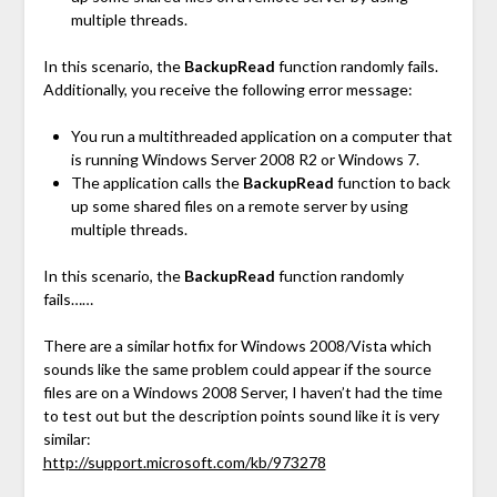
multiple threads.
In this scenario, the
BackupRead
function randomly fails.
Additionally, you receive the following error message:
You run a multithreaded application on a computer that
is running Windows Server 2008 R2 or Windows 7.
The application calls the
BackupRead
function to back
up some shared files on a remote server by using
multiple threads.
In this scenario, the
BackupRead
function randomly
fails……
There are a similar hotfix for Windows 2008/Vista which
sounds like the same problem could appear if the source
files are on a Windows 2008 Server, I haven’t had the time
to test out but the description points sound like it is very
similar:
http://support.microsoft.com/kb/973278