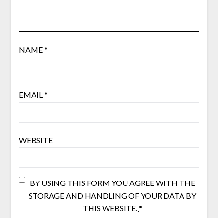
NAME
*
EMAIL
*
WEBSITE
BY USING THIS FORM YOU AGREE WITH THE
STORAGE AND HANDLING OF YOUR DATA BY
THIS WEBSITE.
*