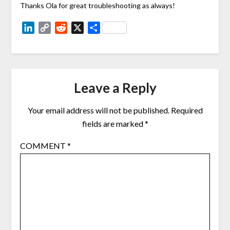
Thanks Ola for great troubleshooting as always!
LinkedIn
Copy
Reddit
X
Share
Link
Leave a Reply
Your email address will not be published.
Required
fields are marked
*
COMMENT
*