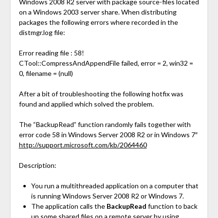
Windows 2008 R2 server with package source-files located
on a Windows 2003 server share. When distributing
packages the following errors where recorded in the
distmgr.log file:
Error reading file : 58!
CTool::CompressAndAppendFile failed, error = 2, win32 =
0, filename = (null)
After a bit of troubleshooting the following hotfix was
found and applied which solved the problem.
The “BackupRead” function randomly fails together with
error code 58 in Windows Server 2008 R2 or in Windows 7″
http://support.microsoft.com/kb/2064460
Description:
You run a multithreaded application on a computer that
is running Windows Server 2008 R2 or Windows 7.
The application calls the
BackupRead
function to back
up some shared files on a remote server by using