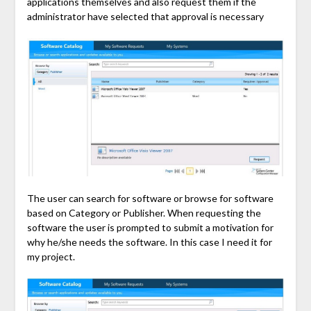
applications themselves and also request them if the
administrator have selected that approval is necessary
The user can search for software or browse for software
based on Category or Publisher. When requesting the
software the user is prompted to submit a motivation for
why he/she needs the software. In this case I need it for
my project.