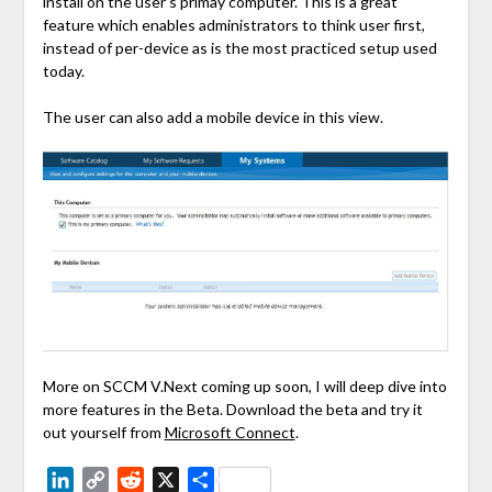
install on the user’s primay computer. This is a great
feature which enables administrators to think user first,
instead of per-device as is the most practiced setup used
today.
The user can also add a mobile device in this view.
More on SCCM V.Next coming up soon, I will deep dive into
more features in the Beta. Download the beta and try it
out yourself from
Microsoft Connect
.
LinkedIn
Copy
Reddit
X
Share