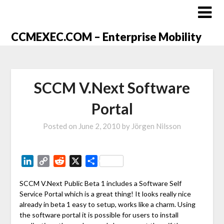
CCMEXEC.COM – Enterprise Mobility
SCCM V.Next Software
Portal
Posted on
June 2, 2010
by
Jörgen Nilsson
LinkedIn
Copy
Reddit
X
Share
Link
SCCM V.Next Public Beta 1 includes a Software Self
Service Portal which is a great thing! It looks really nice
already in beta 1 easy to setup, works like a charm. Using
the software portal it is possible for users to install