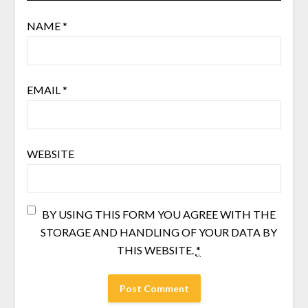
NAME
*
EMAIL
*
WEBSITE
BY USING THIS FORM YOU AGREE WITH THE
STORAGE AND HANDLING OF YOUR DATA BY
THIS WEBSITE.
*