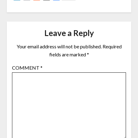
Link
Leave a Reply
Your email address will not be published.
Required
fields are marked
*
COMMENT
*