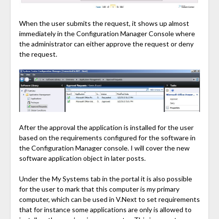
When the user submits the request, it shows up almost
immediately in the Configuration Manager Console where
the administrator can either approve the request or deny
the request.
After the approval the application is installed for the user
based on the requirements configured for the software in
the Configuration Manager console. I will cover the new
software application object in later posts.
Under the My Systems tab in the portal it is also possible
for the user to mark that this computer is my primary
computer, which can be used in V.Next to set requirements
that for instance some applications are only is allowed to