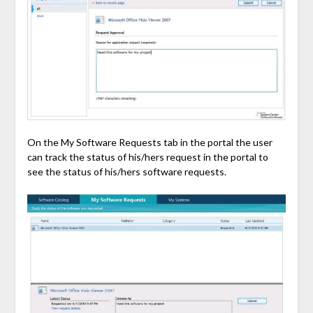
On the My Software Requests tab in the portal the user
can track the status of his/hers request in the portal to
see the status of his/hers software requests.