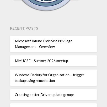
RECENT POSTS
Microsoft Intune Endpoint Privilege
Management – Overview
MMUGSE – Summer 2026 meetup
Windows Backup for Organization – trigger
backup using remediation
Creating better Driver update groups