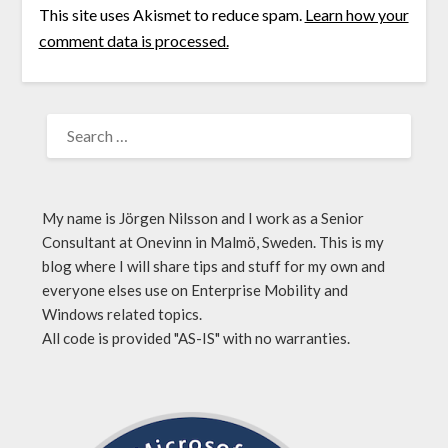
This site uses Akismet to reduce spam.
Learn how your
comment data is processed.
My name is Jörgen Nilsson and I work as a Senior
Consultant at Onevinn in Malmö, Sweden. This is my
blog where I will share tips and stuff for my own and
everyone elses use on Enterprise Mobility and
Windows related topics.
All code is provided "AS-IS" with no warranties.