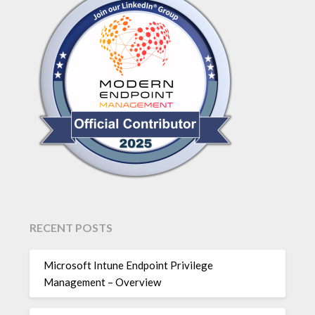
RECENT POSTS
Microsoft Intune Endpoint Privilege
Management – Overview