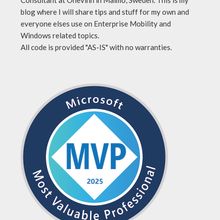
blog where I will share tips and stuff for my own and
everyone elses use on Enterprise Mobility and
Windows related topics.
All code is provided "AS-IS" with no warranties.