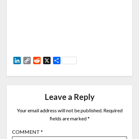
LinkedIn
Copy
Reddit
X
Share
Link
Leave a Reply
Your email address will not be published.
Required
fields are marked
*
COMMENT
*