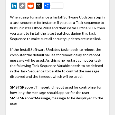
LinkedIn
Copy
Reddit
X
Share
Link
When using for instance a Install Software Updates step in
a task sequence for instance if you use a Task sequence to
first uninstall Office 2003 and then install Office 2007 then
you want to install the latest patches during this task
Sequence to make sure all security updates are installed.
If the Install Software Updates task needs to reboot the
computer the default values for reboot delay and reboot
message will be used. As this is no restart computer task
the following Task Sequence Variable needs to be defined
in the Task Sequence to be able to control the message
displayed and the timeout which will be used:
SMSTSRebootTimeout
, timeout used for controlling for
how long the message should appear for the user
SMSTSRebootMessage
, message to be desplayed to the
user