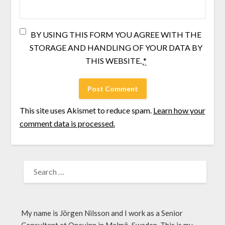
BY USING THIS FORM YOU AGREE WITH THE
STORAGE AND HANDLING OF YOUR DATA BY
THIS WEBSITE.
*
This site uses Akismet to reduce spam.
Learn how your
comment data is processed.
My name is Jörgen Nilsson and I work as a Senior
Consultant at Onevinn in Malmö, Sweden. This is my