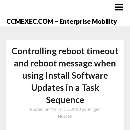
CCMEXEC.COM – Enterprise Mobility
Controlling reboot timeout
and reboot message when
using Install Software
Updates in a Task
Sequence
Posted on
March 15, 2010
by
Jörgen
Nilsson