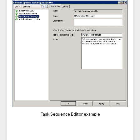
Task Sequence Editor example