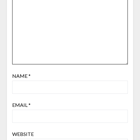
NAME
*
EMAIL
*
WEBSITE